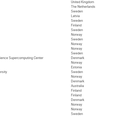
United Kingdom
The Netherlands
Sweden
Latvia
Sweden
Finland
Sweden
Norway
Sweden
Norway
Norway
Sweden
cience Supercomputing Center
Denmark
Norway
Estonia
rsity
Sweden
Norway
Denmark
Australia
Finland
Finland
Denmark
Norway
Norway
Sweden