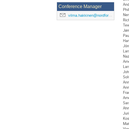
And
Conference Manager
Phi
Nen
vilma.hakkinen@nordforsk.org
Ric
Tew
Jør
Pau
Ha
Jón
Lar
Naz
Arn
Lar
Joh
Sol
Ann
An
Fra
Arn
Sar
Ah
Jur
Kos
Ma
Vig