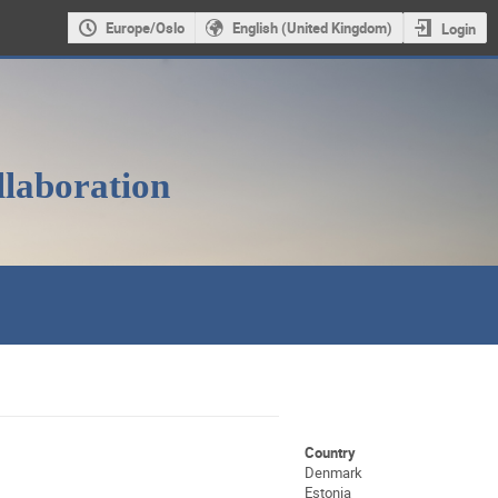
Europe/Oslo
English (United Kingdom)
Login
llaboration
Country
Denmark
Estonia