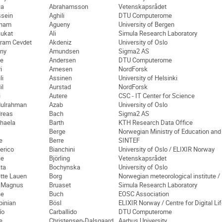
ia
Abrahamsson
Vetenskapsrådet
sein
Aghili
DTU Computerome
cham
Agueny
University of Bergen
ukat
Ali
Simula Research Laboratory
ram Cevdet
Akdeniz
University of Oslo
ny
Amundsen
Sigma2 AS
e
Andersen
DTU Computerome
i
Arnesen
NordForsk
li
Assinen
University of Helsinki
il
Aurstad
NordForsk
i
Autere
CSC - IT Center for Science
ulrahman
Azab
University of Oslo
reas
Bach
Sigma2 AS
haela
Barth
KTH Research Data Office
Berge
Norwegian Ministry of Education an
e
Berre
SINTEF
erico
Bianchini
University of Oslo / ELIXIR Norway
ie
Björling
Vetenskapsrådet
ta
Bochynska
University of Oslo
tte Lauen
Borg
Norwegian meteorological institute /
 Magnus
Bruaset
Simula Research Laboratory
ne
Buch
EOSC Association
binian
Bösl
ELIXIR Norway / Centre for Digital L
ío
Carballido
DTU Computerome
e
Christensen-Dalsgaard
Aarhus University