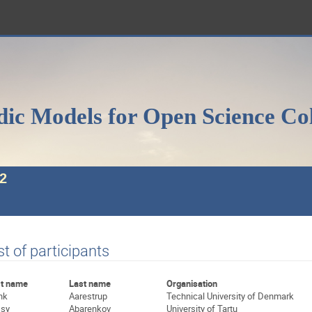
ic Models for Open Science Co
2
st of participants
st name
Last name
Organisation
nk
Aarestrup
Technical University of Denmark
sy
Abarenkov
University of Tartu