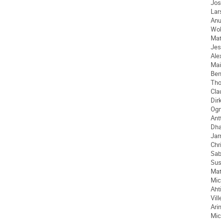
Jos
Lar
An
Wo
Mat
Jes
Ale
Mai
Ben
Th
Cla
Dir
Ogn
Antt
Dh
Jar
Chr
Sab
Su
Mat
Mic
Aht
Vill
Ari
Mic