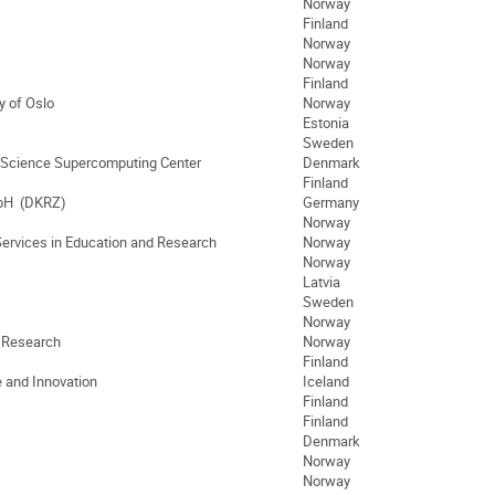
Norway
Finland
Norway
Norway
Finland
y of Oslo
Norway
Estonia
Sweden
 Science Supercomputing Center
Denmark
Finland
bH (DKRZ)
Germany
Norway
Services in Education and Research
Norway
Norway
Latvia
Sweden
Norway
d Research
Norway
Finland
e and Innovation
Iceland
Finland
Finland
Denmark
Norway
Norway