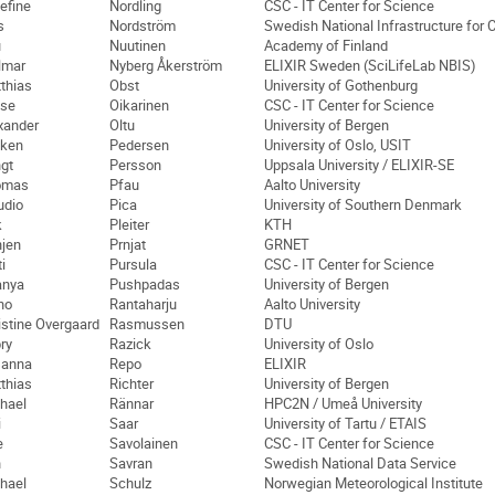
efine
Nordling
CSC - IT Center for Science
s
Nordström
Swedish National Infrastructure for 
u
Nuutinen
Academy of Finland
lmar
Nyberg Åkerström
ELIXIR Sweden (SciLifeLab NBIS)
thias
Obst
University of Gothenburg
se
Oikarinen
CSC - IT Center for Science
xander
Oltu
University of Bergen
ken
Pedersen
University of Oslo, USIT
gt
Persson
Uppsala University / ELIXIR-SE
omas
Pfau
Aalto University
udio
Pica
University of Southern Denmark
k
Pleiter
KTH
jen
Prnjat
GRNET
i
Pursula
CSC - IT Center for Science
anya
Pushpadas
University of Bergen
no
Rantaharju
Aalto University
istine Overgaard
Rasmussen
DTU
ry
Razick
University of Oslo
sanna
Repo
ELIXIR
thias
Richter
University of Bergen
hael
Rännar
HPC2N / Umeå University
i
Saar
University of Tartu / ETAIS
e
Savolainen
CSC - IT Center for Science
n
Savran
Swedish National Data Service
hael
Schulz
Norwegian Meteorological Institute