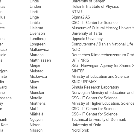
e
Linde
University of Bergen
mas
Lindén
Helsinki Institute of Physics
rn
Lindi
NTNU
ius
Linge
Sigma2 AS
ja
Lintilä
CSC - IT Center for Science
tte
Lislerud
Museum of Cultural History, Universit
Livenson
University of Tartu
rcus
Lundberg
Uppsala University
er
Løngreen
Computerome / Danish National Life
masz
Malkiewicz
NeIC
udia
Martens
Deutsches Klimarechenzentrum Gm
ls
Matthiassen
UiT / NRIS
Meijer
Sikt - Norwegian Agency for Shared 
bjørn
Meistad
SINTEF
mite
Mickevica
Ministry of Education and Science
lin
Mitev
SNIC-UPPMAX
vard
Moe
Simula Research Laboratory
nne
Monclair
Norwegian Ministry of Education an
ncesca
Morello
CSC - IT Center for Science
ey
Morthens
Ministry of Higher Education, Scienc
e
Muff
CSC - IT Center for Science
u
Märkälä
CSC - IT Center for Science
hanh
Nguyen
Technical University of Denmark
 Kerr
Nilsen
University of Oslo
ia
Nilsson
NordForsk