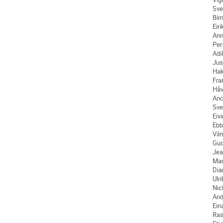
Sve
Bir
Eiri
An
Per
Adil
Jus
Ha
Fra
Håv
An
Sve
Eiv
Ebb
Vil
Gu
Jea
Mar
Dia
Ulr
Nic
And
Ein
Ra