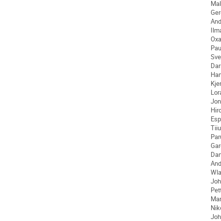
Mal
Ger
And
Ilm
Ox
Pau
Sve
Dar
Ha
Kjer
Lor
Jon
Hir
Esp
Tiiu
Par
Gar
Dan
An
Wla
Joh
Pet
Ma
Nik
Joh