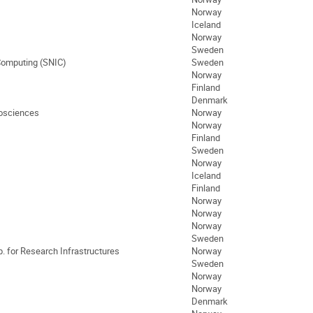
Norway
Iceland
Norway
Sweden
 Computing (SNIC)
Sweden
Norway
Finland
Denmark
eosciences
Norway
Norway
Finland
Sweden
Norway
Iceland
Finland
Norway
Norway
Norway
Sweden
. for Research Infrastructures
Norway
Sweden
Norway
Norway
Denmark