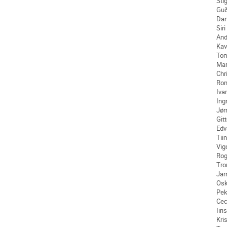
Sti
Guð
Da
Siri
And
Kav
To
Mar
Chr
Ro
Ivar
Ing
Jør
Git
Edv
Tii
Vig
Rog
Tro
Jar
Osk
Pe
Cec
Iiris
Kri