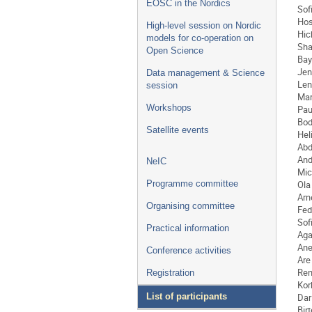
EOSC in the Nordics
Sof
Hos
High-level session on Nordic
Hi
models for co-operation on
Sha
Open Science
Bay
Jen
Data management & Science
Len
session
Mar
Workshops
Pau
Bod
Satellite events
Hel
Abd
And
NeIC
Mic
Ola
Programme committee
Arn
Organising committee
Fed
Sof
Practical information
Aga
Ane
Conference activities
Are
Re
Registration
Kor
Dar
List of participants
Birt