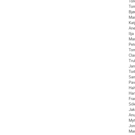
Tor
To
Bjø
Mar
Kat
Ane
Ilja
Ma
Pet
To
Cla
Tru
Jan
Tor
Sar
Pav
Hal
Ha
Fra
Sól
Jak
An
My
Jon
Mar