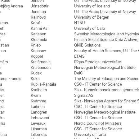
g Rune
Jensen
UiT The Arctic University of Norway
björg Andrea
Jónsdóttir
University of Iceland
n
Jonsson
UiT The Arctic University of Norway
Kallhovd
University of Bergen
reas
Kalvå
NTNU
eh
Karimi Asli
University of Oslo
mas
Karlsson
Swedish Meteorological and Hydrologi
i
Kleemola
Finnish Social Science Data Archive,
istian
Kniep
QNIB Solutions
man
Koposov
Faculty of Health Sciences, UiT The 
Koppel
ETAIS
mārs
Kreišmanis
Rīgas Stradiņa universitāte
n
Kristiansen
Norwegian Meteorological Institute
te
Kudsk
DeiC
ards Francis
Kuks
The Ministry of Education and Scienc
na
Kupila-Rantala
CSC - IT Center for Science
dis
Kvalheim
Sikt - Kunnskapssektorens tjenestel
er
Kvam
Sigma2 AS
nd
Kvamme
Sikt - Norwegian Agency for Shared 
no
Laitinen
CSC - IT Center for Science
ar
Landgren
Norwegian Meteorological Institute
kka
Lehtovuori
CSC - IT Center for Science
ilia
Leveaux
Nordic Council of Ministers
Liinamaa
CSC - IT Center for Science
stina
Lillemets
University of Tartu