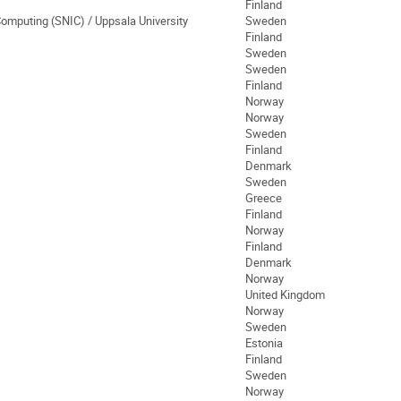
Finland
Computing (SNIC) / Uppsala University
Sweden
Finland
Sweden
Sweden
Finland
Norway
Norway
Sweden
Finland
Denmark
Sweden
Greece
Finland
Norway
Finland
Denmark
Norway
United Kingdom
Norway
Sweden
Estonia
Finland
Sweden
Norway