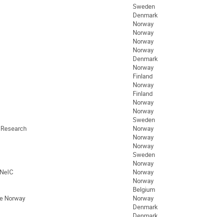
Sweden
Denmark
Norway
Norway
Norway
Norway
Denmark
Norway
Finland
Norway
Finland
Norway
Norway
Sweden
d Research
Norway
Norway
Norway
Sweden
Norway
 NeIC
Norway
Norway
Belgium
ife Norway
Norway
Denmark
Denmark