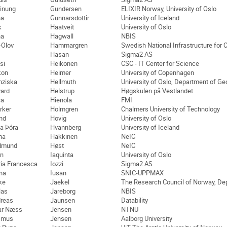
inung
Gundersen
ELIXIR Norway, University of Oslo
na
Gunnarsdottir
University of Iceland
k
Haatveit
University of Oslo
na
Hagwall
NBIS
-Olov
Hammargren
Swedish National Infrastructure for
Hasan
Sigma2 AS
si
Heikonen
CSC - IT Center for Science
kon
Heimer
University of Copenhagen
nziska
Hellmuth
University of Oslo, Department of G
ard
Helstrup
Høgskulen på Vestlandet
ca
Hienola
FMI
rker
Holmgren
Chalmers University of Technology
ind
Hovig
University of Oslo
a Þóra
Hvannberg
University of Iceland
ma
Häkkinen
NeIC
dmund
Høst
NeIC
n
Iaquinta
University of Oslo
ia Francesca
Iozzi
Sigma2 AS
na
Iusan
SNIC-UPPMAX
ike
Jaekel
The Research Council of Norway, Dep
las
Jareborg
NBIS
reas
Jaunsen
Datability
ar Næss
Jensen
NTNU
smus
Jensen
Aalborg University