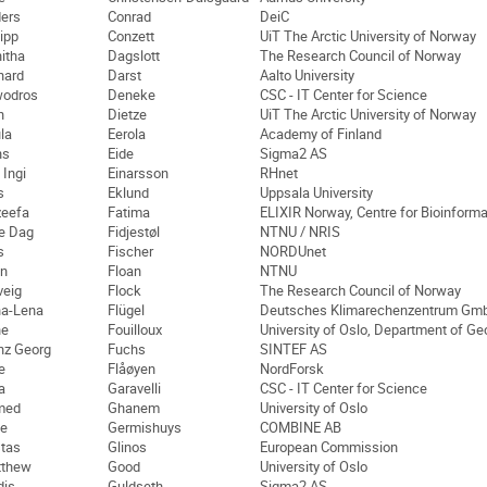
ers
Conrad
DeiC
lipp
Conzett
UiT The Arctic University of Norway
itha
Dagslott
The Research Council of Norway
hard
Darst
Aalto University
odros
Deneke
CSC - IT Center for Science
n
Dietze
UiT The Arctic University of Norway
la
Eerola
Academy of Finland
ns
Eide
Sigma2 AS
 Ingi
Einarsson
RHnet
s
Eklund
Uppsala University
eefa
Fatima
ELIXIR Norway, Centre for Bioinforma
e Dag
Fidjestøl
NTNU / NRIS
s
Fischer
NORDUnet
n
Floan
NTNU
veig
Flock
The Research Council of Norway
a-Lena
Flügel
Deutsches Klimarechenzentrum Gm
ne
Fouilloux
University of Oslo, Department of G
nz Georg
Fuchs
SINTEF AS
e
Flåøyen
NordForsk
a
Garavelli
CSC - IT Center for Science
med
Ghanem
University of Oslo
ie
Germishuys
COMBINE AB
tas
Glinos
European Commission
tthew
Good
University of Oslo
dis
Guldseth
Sigma2 AS