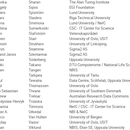
vika
Sharan
The Alan Turing Institute
gely
Sipos
EGI Foundation
ers
Sjöström
Lund University
ars
Slaidins
Riga Technical University
ana
Smirnova
Lund University / NeIC
liina
Somerkoski
CSC - IT Center for Science
n
Stafström
Vetenskapsrådet
ren
Starr
University of Oslo, USIT
mish
Struthers
University of Linköping
sti
Strømme
Sigma2 AS
and Janos
Szentannai
Sigma2 AS
as
Söderberg
Uppsala University
oki
Takano
DTU Computerome / National Life S
en
Tangen
NRIS
Tarkpea
University of Tartu
ul
Tewatia
Data Centre, Scilifelab, Uppsala Unive
d
Thomassen
University of Oslo
 Sebastian
Thrane
University of Southern Denmark
drew
Treloar
Australian Research Data Commons
dyslaw Henryk
Trzaska
University of Jyväskylä
anna
Törnroos
NeIC / CSC - IT Center for Science
ter A.
Urkedal
NBI & NeIC
rco
Van Hulten
University of Bergen
olay
Vazov
University of Oslo, USIT
an
Viklund
NBIS, Elixir-SE, Uppsala University