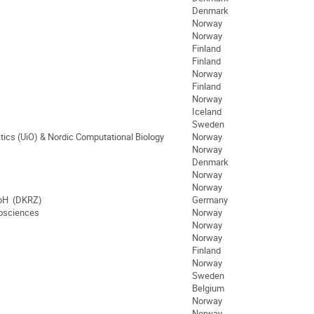
Denmark
Norway
Norway
Finland
Finland
Norway
Finland
Norway
Iceland
Sweden
tics (UiO) & Nordic Computational Biology
Norway
Norway
Denmark
Norway
Norway
bH (DKRZ)
Germany
eosciences
Norway
Norway
Norway
Finland
Norway
Sweden
Belgium
Norway
Norway