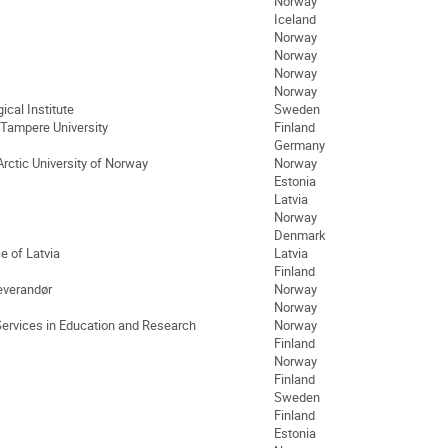
Norway
Iceland
Norway
Norway
Norway
Norway
cal Institute
Sweden
 Tampere University
Finland
Germany
Arctic University of Norway
Norway
Estonia
Latvia
Norway
Denmark
e of Latvia
Latvia
Finland
everandør
Norway
Norway
Services in Education and Research
Norway
Finland
Norway
Finland
Sweden
Finland
Estonia