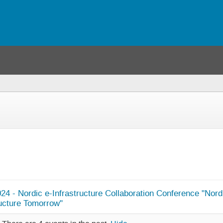
24 - Nordic e-Infrastructure Collaboration Conference "Nord
ructure Tomorrow"