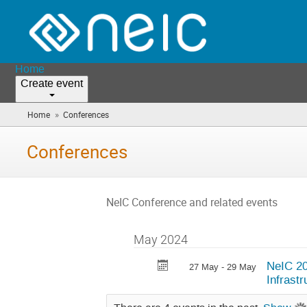
Home
Create event
»
Home
Conferences
(you
are
here)
Conferences
NeIC Conference and related events
May 2024
NeIC 20
27 May - 29 May
Infrast