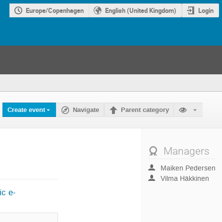
Europe/Copenhagen
English (United Kingdom)
Login
Create event
Navigate
Parent category
Managers
Maiken Pedersen
Vilma Häkkinen
ic e-