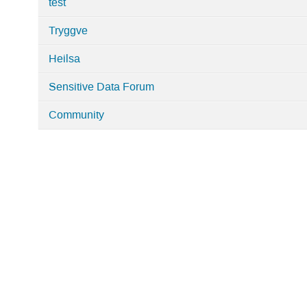
test
Tryggve
Heilsa
Sensitive Data Forum
Community