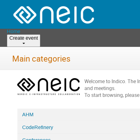
Home
Create event
Main categories
Welcome to Indico. The 
and meetings.
To start browsing, please
AHM
Categories
CodeRefinery
in
Home