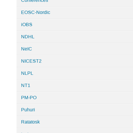
Conferences
EOSC-Nordic
iOBS
NDHL
NeIC
NICEST2
NLPL
NT1
PM-PO
Puhuri
Ratatosk