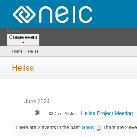
Home
Create event
»
Home
Heilsa
(you
are
here)
Heilsa
June 2024
Heilsa Project Meeting
03 Jun - 04 Jun
There are 2 events in the past.
Show
There are 2 eve