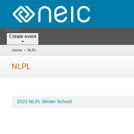
Home
Create event
»
Home
NLPL
(you
are
here)
NLPL
2020 NLPL Winter School
Categories
in
NLPL