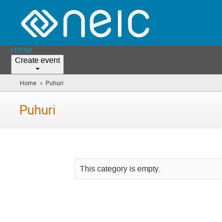
Home
Create event
»
Home
Puhuri
(you
are
here)
Puhuri
This category is empty.