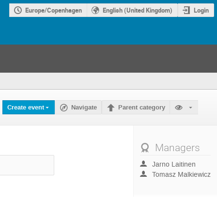
Europe/Copenhagen
English (United Kingdom)
Login
Create event
Navigate
Parent category
Managers
Jarno Laitinen
Tomasz Malkiewicz