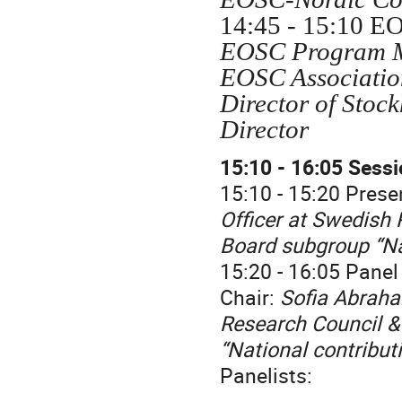
14:45 - 15:10 E
EOSC Program Ma
EOSC Association
Director of Stoc
Director
15:10 - 16:05 Sessi
15:10 - 15:20 Prese
Officer at Swedish 
Board subgroup “Na
15:20 - 16:05 Panel
Chair:
Sofia Abraha
Research Council &
“National contribut
Panelists: