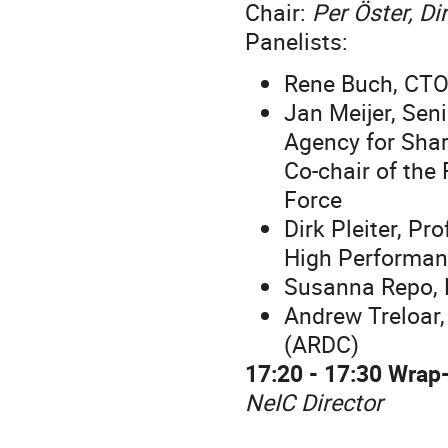
Chair:
Per Öster, Di
Panelists:
Rene Buch, CTO
Jan Meijer, Sen
Agency for Shar
Co-chair of the
Force
Dirk Pleiter, Pr
High Performan
Susanna Repo, H
Andrew Treloar
(ARDC)
17:20 - 17:30 Wrap
NeIC Director