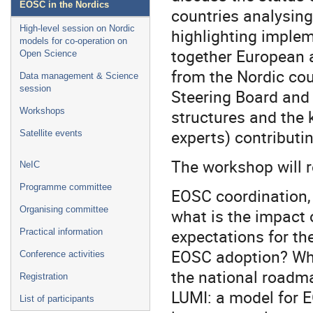
EOSC in the Nordics
countries analysing
High-level session on Nordic
highlighting implem
models for co-operation on
together European a
Open Science
from the Nordic co
Data management & Science
session
Steering Board and
structures and the 
Workshops
experts) contributi
Satellite events
The workshop will 
NeIC
Programme committee
EOSC coordination, 
Organising committee
what is the impact 
expectations for the
Practical information
EOSC adoption? Wha
Conference activities
the national roadm
Registration
LUMI: a model for 
List of participants