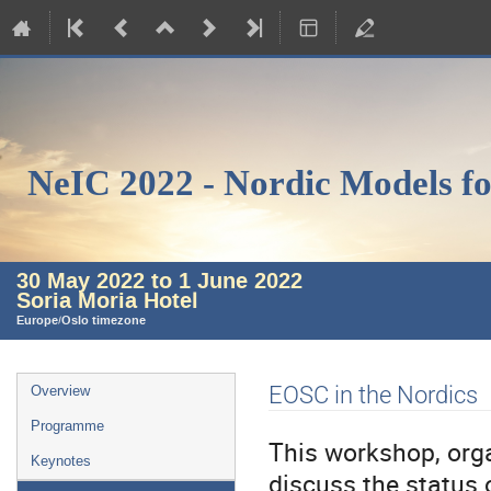
NeIC 2022 - Nordic Models fo
30 May 2022 to 1 June 2022
Soria Moria Hotel
Europe/Oslo timezone
Event
EOSC in the Nordics
Overview
menu
Programme
This workshop, orga
Keynotes
discuss the status 