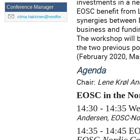
investments in a ne
Conference Manager
EOSC benefit from L
vilma.hakkinen@nordforsk.org
synergies between
business and fundi
The workshop will 
the two previous p
(February 2020, Ma
Agenda
Chair:
Lene Krøl An
EOSC in the Nor
14:30 - 14:35 We
Andersen, EOSC-No
14:35 - 14:45
EO
EOSC-Nordic Coo