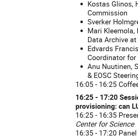
Kostas Glinos, 
Commission
Sverker Holmgre
Mari Kleemola,
Data Archive a
Edvards Francis
Coordinator for
Anu Nuutinen, S
& EOSC Steerin
16:05 - 16:25 Coffe
16:25 - 17:20 Sessi
provisioning: can 
16:25 - 16:35 Prese
Center for Science
16:35 - 17:20 Panel