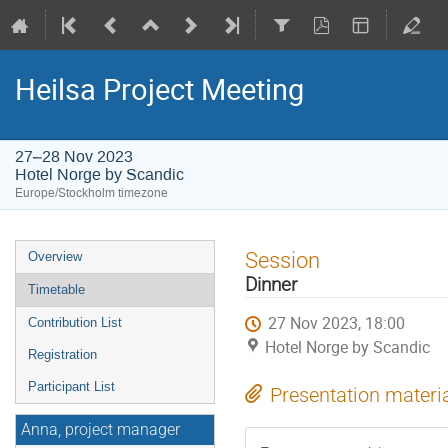
Heilsa Project Meeting
27–28 Nov 2023
Hotel Norge by Scandic
Europe/Stockholm timezone
Event
Session
Overview
menu
Dinner
Timetable
27 Nov 2023, 18:00
Contribution List
Hotel Norge by Scandic
Registration
Participant List
Presentation materi
Anna, project manager