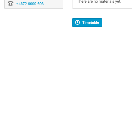
There are no materials yet.
+4672 9999 608
Timetable