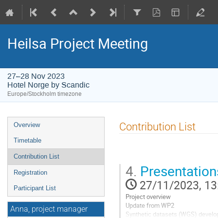
Heilsa Project Meeting
27–28 Nov 2023
Hotel Norge by Scandic
Europe/Stockholm timezone
Event
Contribution List
Overview
menu
Timetable
Contribution List
4.
Presentatio
Registration
27/11/2023, 13
Participant List
Project overview
Update from WP2
Anna, project manager
Synthetic datasets (WGS) develo