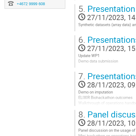
Demo of the sandbox
+4672 9999 608
5.
Presentation
Go
27/11/2023, 14
to
contribution
Synthetic datasets (array data) a
page
Go
6.
Presentatio
to
contribution
27/11/2023, 15
page
Update WP1
Demo data submission
Go
7.
Presentatio
to
contribution
28/11/2023, 09
page
Demo on imputation
ELIXIR Biohackathon outcomes
Walkthrough of operations hand
8.
Panel discus
Go
to
28/11/2023, 10
contribution
page
Panel discussion on the usage of
Mini-hackathon on operations h