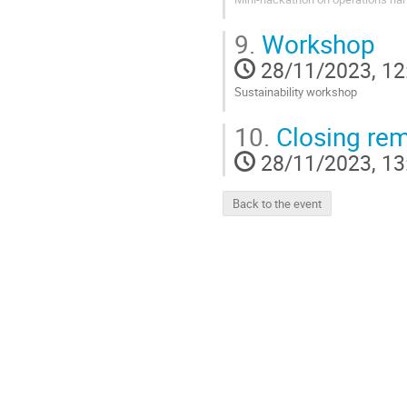
Go
9.
Workshop
to
contribution
28/11/2023, 12
page
Sustainability workshop
Go
10.
Closing re
to
contribution
28/11/2023, 13
page
Back to the event