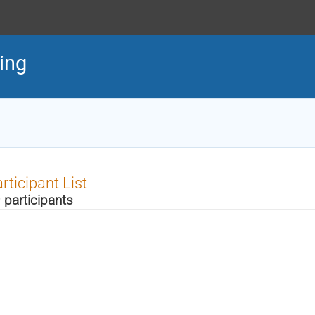
ing
rticipant List
 participants