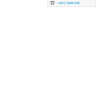
+4672 9999 608