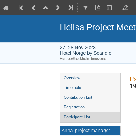
Heilsa Project Meet
27–28 Nov 2023
Hotel Norge by Scandic
Europe/Stockholm timezone
Event
Pa
Overview
menu
19
Timetable
Contribution List
Registration
Participant List
Anna, project manager