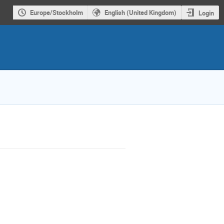
Europe/Stockholm
English (United Kingdom)
Login