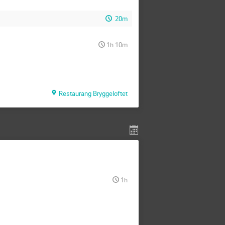
20m
1h 10m
Restaurang Bryggeloftet
1h