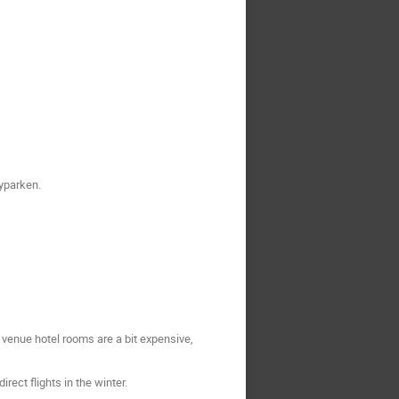
Byparken.
 venue hotel rooms are a bit expensive,
ect flights in the winter.