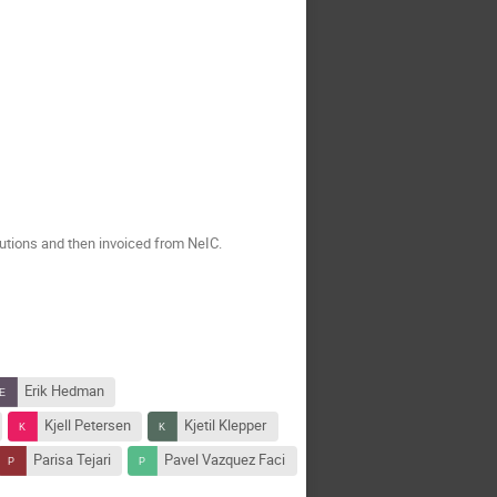
tutions and then invoiced from NeIC.
Erik Hedman
Kjell Petersen
Kjetil Klepper
Parisa Tejari
Pavel Vazquez Faci