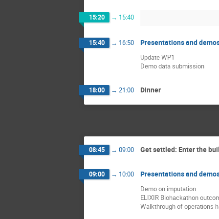
15:20
→
15:40
Presentations and demo
15:40
→
16:50
Update WP1
Demo data submission
Dinner
18:00
→
21:00
Get settled: Enter the bui
08:45
→
09:00
Presentations and demo
09:00
→
10:00
Demo on imputation
ELIXIR Biohackathon outco
Walkthrough of operations 