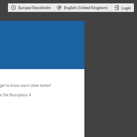
Europe/Stockholm
English (United Kingdom)
Login
 get to know each other better!
re Ole Bussplass 4.