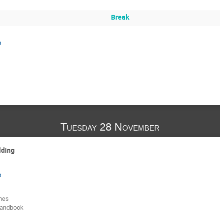
Break
s
Tuesday 28 November
lding
s
mes
handbook