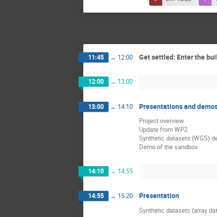
Get settled: Enter the bui
11:45
→
12:00
12:00
→
13:00
Presentations and demo
13:00
→
14:10
Project overview
Update from WP2
Synthetic datasets (WGS) d
Demo of the sandbox
14:10
→
14:55
Presentation
14:55
→
15:20
Synthetic datasets (array da