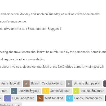
h and dinner on Monday and lunch on Tuesday, as well as coffee/tea breaks.
he conference venue.
nt:
, address: Bryggen 11
Bryggeloftet at 18:00
eting, t
he travel costs should first be reimbursed by the personnels' home insti
nd regular-priced accommodation,
s about invoices, please contact Mari at the NeIC office at mari.nyholm@csc.fi
Anna Hagwall
Bayram Cevdet Akdeniz
Dimitris Bampalikis
iansen
Joakim Bygdell
Johan Viklund
Joshua Baskaran
n
Liisa Lado-Villar
Mait Tenslind
Panos Chatzopoulos
Vladislav Tuzov