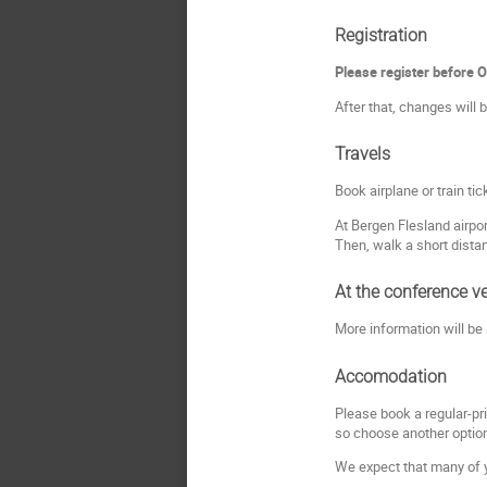
Registration
Please register before 
After that, changes will b
Travels
Book airplane or train ti
At Bergen Flesland airpor
Then, walk a short dista
At the conference v
More information will be
Accomodation
Please book a regular-pr
so choose another optio
We expect that many of yo