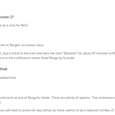
October 27
.
e at a cost for NeIC.
ckets to Bergen, economy class.
t, buy a ticket to the tram and take the tram "Bybanen" for about 45 minutes to 
nce to the conference venue Hotel Norge by Scandic.
enue
 added here.
iced room at one of Bergen's hotels. There are plenty of options. The conference
n.
u will need to arrive the day before as there seems to be a reduced number of dir