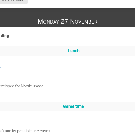
Monday 27 November
lding
Lunch
s
eveloped for Nordic usage
Game time
ta) and its possible use cases