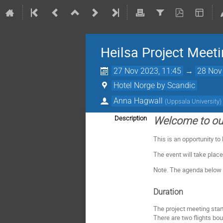
Heilsa Project Meet
27 Nov 2023, 11:45
→
28 Nov
Hotel Norge by Scandic
Anna Hagwall
(
Uppsala University
)
Description
Welcome to our
This is an opportunity to
The event will take place
Note. The agenda below i
Duration
The project meeting star
There are two flights bo