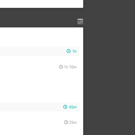
1h
1h 10m
45m
25m