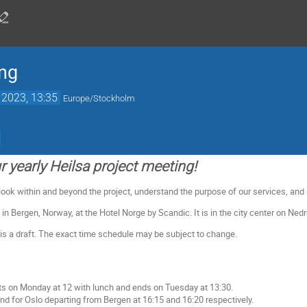
ing
 2023, 13:35
Europe/Stockholm
 yearly Heilsa project meeting!
 look within and beyond the project, understand the purpose of our services, and
 in Bergen, Norway, at the Hotel Norge by Scandic. It is in the city center on Ned
s a draft. The exact time schedule may be subject to change.
ts on Monday at 12 with lunch and ends on Tuesday at 13:30.
und for Oslo departing from Bergen at 16:15 and 16:20 respectively.