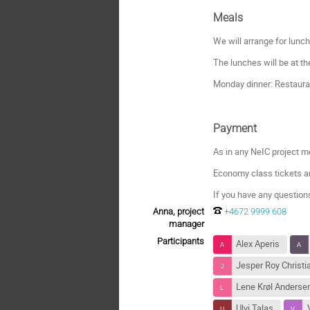
Meals
We will arrange for lunc
The lunches will be at t
Monday dinner: Restaura
Payment
As in any NeIC project me
Economy class tickets a
If you have any question
Anna, project
+4672 9999 608
manager
Participants
Alex Aperis
Jesper Roy Christ
Lene Krøl Anderse
Ulvi Talas