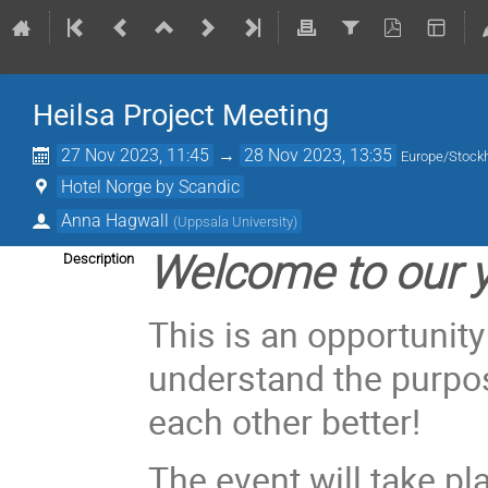
Heilsa Project Meeting
27 Nov 2023, 11:45
→
28 Nov 2023, 13:35
Europe/Stock
Hotel Norge by Scandic
Anna Hagwall
(
Uppsala University
)
Welcome to our y
Description
This is an opportunity
understand the purpos
each other better!
The event will take pl