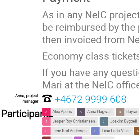
As in any NeIC project
be reimbursed by the 
then invoiced from Ne
Economy class ticket
If you have any quest
Mari at the NeIC offi
Anna, project
+4672 9999 608
manager
Participants
Alex Aperis
Anna Hagwall
Bayram
Jesper Roy Christiansen
Joakim Bygdell
Lene Krøl Andersen
Liisa Lado-Villar