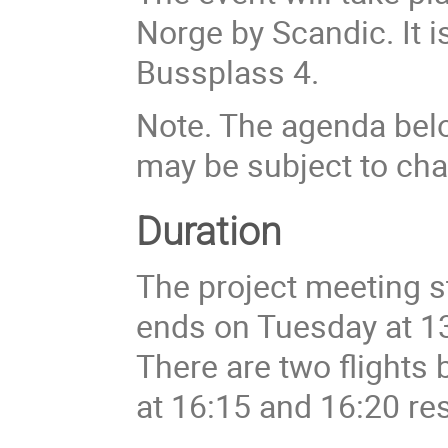
Norge by Scandic. It i
Bussplass 4.
Note. The agenda belo
may be subject to ch
Duration
The project meeting s
ends on Tuesday at 1
There are two flights
at 16:15 and 16:20 res