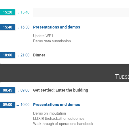
15:20
→
15:40
Presentations and demos
15:40
→
16:50
Update WP1
Demo data submission
Dinner
18:00
→
21:00
Tues
Get settled: Enter the building
08:45
→
09:00
Presentations and demos
09:00
→
10:00
Demo on imputation
ELIXIR Biohackathon outcomes
Walkthrough of operations handbook