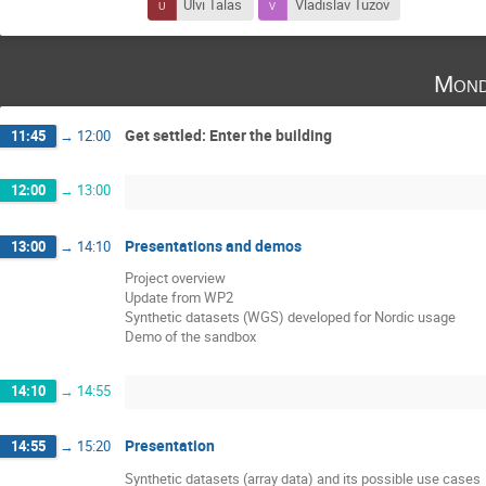
Ulvi Talas
Vladislav Tuzov
Mond
Get settled: Enter the building
11:45
→
12:00
12:00
→
13:00
Presentations and demos
13:00
→
14:10
Project overview
Update from WP2
Synthetic datasets (WGS) developed for Nordic usage
Demo of the sandbox
14:10
→
14:55
Presentation
14:55
→
15:20
Synthetic datasets (array data) and its possible use cases