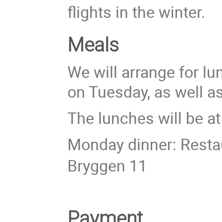
flights in the winter.
Meals
We will arrange for l
on Tuesday, as well a
The lunches will be a
Monday dinner: Resta
Bryggen 11
Payment