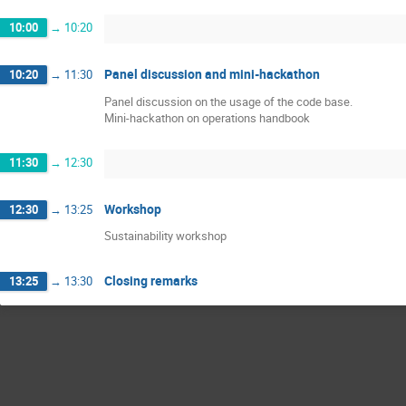
10:00
→
10:20
Panel discussion and mini-hackathon
10:20
→
11:30
Panel discussion on the usage of the code base.
Mini-hackathon on operations handbook
11:30
→
12:30
Workshop
12:30
→
13:25
Sustainability workshop
Closing remarks
13:25
→
13:30