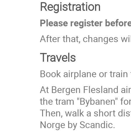
Registration
Please register befor
After that, changes wil
Travels
Book airplane or train
At Bergen Flesland air
the tram "Bybanen" fo
Then, walk a short di
Norge by Scandic.