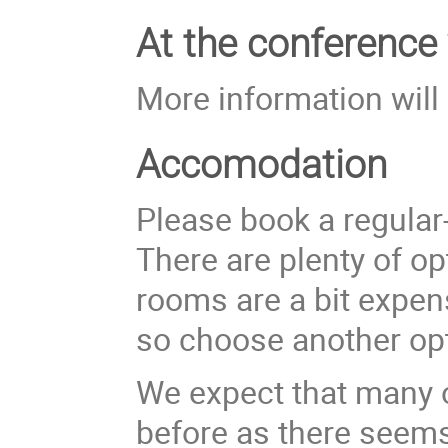
At the conference
More information will
Accomodation
Please book a regular
There are plenty of o
rooms are a bit expen
so choose another opt
We expect that many of
before as there seems