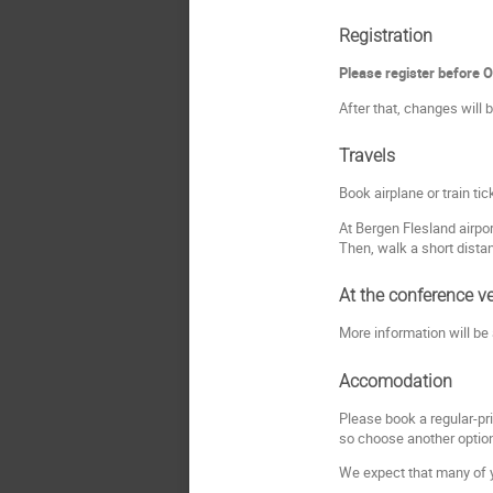
Registration
Please register before 
After that, changes will b
Travels
Book airplane or train ti
At Bergen Flesland airpor
Then, walk a short dista
At the conference v
More information will be
Accomodation
Please book a regular-pr
so choose another optio
We expect that many of yo