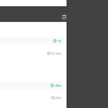
1h
1h 10m
45m
25m