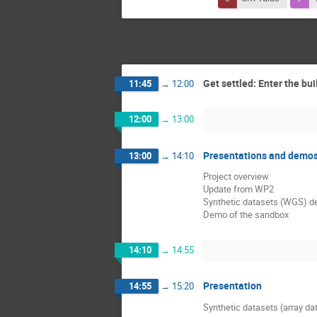
Get settled: Enter the bui
11:45
→
12:00
12:00
→
13:00
Presentations and demo
13:00
→
14:10
Project overview
Update from WP2
Synthetic datasets (WGS) d
Demo of the sandbox
14:10
→
14:55
Presentation
14:55
→
15:20
Synthetic datasets (array da