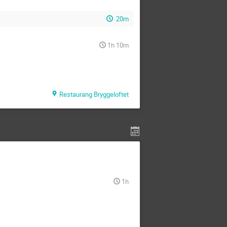
20m
1h 10m
Restaurang Bryggeloftet
1h