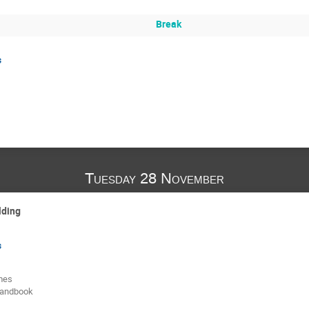
Break
s
Tuesday 28 November
lding
s
mes
handbook