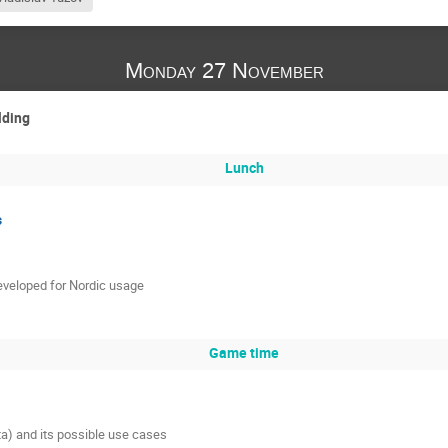
Monday 27 November
lding
Lunch
s
eveloped for Nordic usage
Game time
ta) and its possible use cases