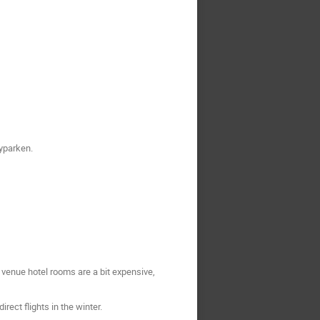
Byparken.
 venue hotel rooms are a bit expensive,
ect flights in the winter.