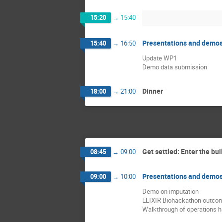
15:20
→
15:40
Presentations and demo
15:40
→
16:50
Update WP1
Demo data submission
Dinner
18:00
→
21:00
Get settled: Enter the bui
08:45
→
09:00
Presentations and demo
09:00
→
10:00
Demo on imputation
ELIXIR Biohackathon outco
Walkthrough of operations 