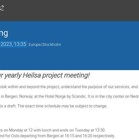
ing
 2023, 13:35
Europe/Stockholm
 yearly Heilsa project meeting!
 look within and beyond the project, understand the purpose of our services, and
 in Bergen, Norway, at the Hotel Norge by Scandic. It is in the city center on Ned
s a draft. The exact time schedule may be subject to change.
ts on Monday at 12 with lunch and ends on Tuesday at 13:30.
und for Oslo departing from Bergen at 16:15 and 16:20 respectively.