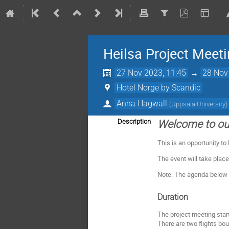
Heilsa Project Meet
27 Nov 2023, 11:45
→
28 Nov
Hotel Norge by Scandic
Anna Hagwall
(
Uppsala University
)
Description
Welcome to our
This is an opportunity to
The event will take place
Note. The agenda below i
Duration
The project meeting star
There are two flights bo