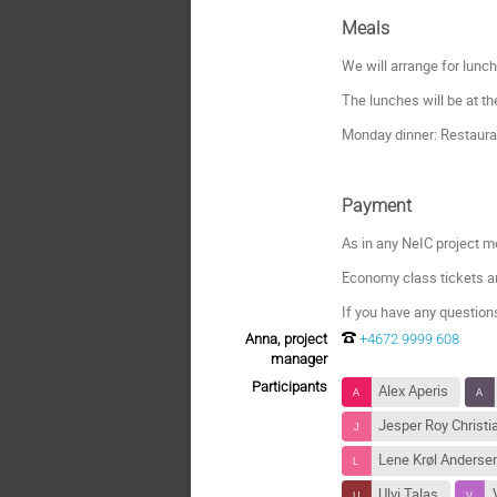
Meals
We will arrange for lunc
The lunches will be at t
Monday dinner: Restaura
Payment
As in any NeIC project me
Economy class tickets a
If you have any question
Anna, project
+4672 9999 608
manager
Participants
Alex Aperis
Jesper Roy Christ
Lene Krøl Anderse
Ulvi Talas