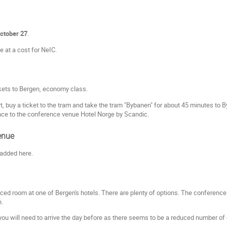
October 27
.
e at a cost for NeIC.
ckets to Bergen, economy class.
t, buy a ticket to the tram and take the tram "Bybanen" for about 45 minutes to 
nce to the conference venue Hotel Norge by Scandic.
enue
 added here.
iced room at one of Bergen's hotels. There are plenty of options. The conference
n.
u will need to arrive the day before as there seems to be a reduced number of dir