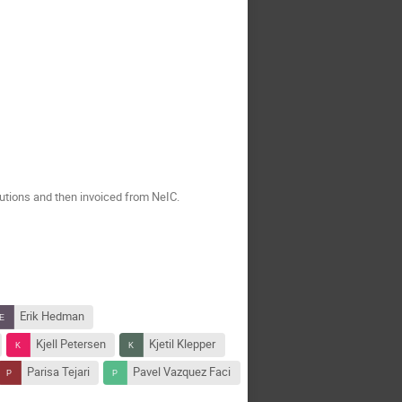
tutions and then invoiced from NeIC.
Erik Hedman
Kjell Petersen
Kjetil Klepper
Parisa Tejari
Pavel Vazquez Faci