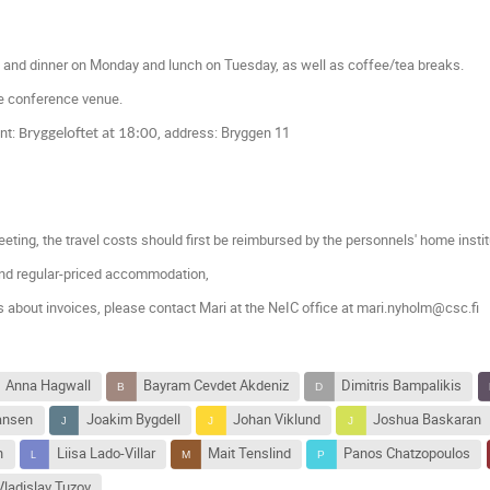
h and dinner on Monday and lunch on Tuesday, as well as coffee/tea breaks.
he conference venue.
nt:
, address: Bryggen 11
Bryggeloftet at 18:00
eting, t
he travel costs should first be reimbursed by the personnels' home insti
nd regular-priced accommodation,
s about invoices, please contact Mari at the NeIC office at mari.nyholm@csc.fi
Anna Hagwall
Bayram Cevdet Akdeniz
Dimitris Bampalikis
iansen
Joakim Bygdell
Johan Viklund
Joshua Baskaran
n
Liisa Lado-Villar
Mait Tenslind
Panos Chatzopoulos
Vladislav Tuzov