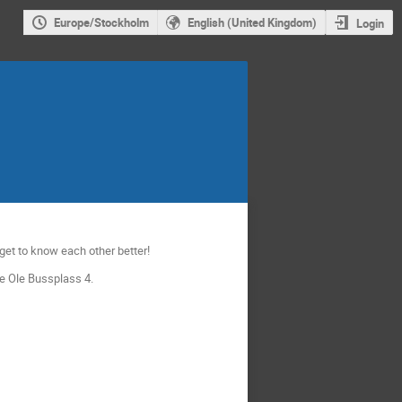
Europe/Stockholm
English (United Kingdom)
Login
 get to know each other better!
re Ole Bussplass 4.