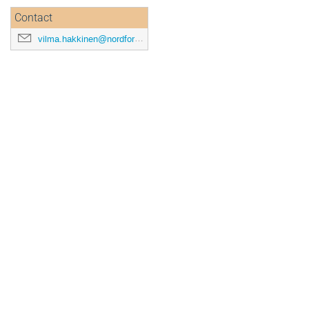
Contact
vilma.hakkinen@nordforsk.org