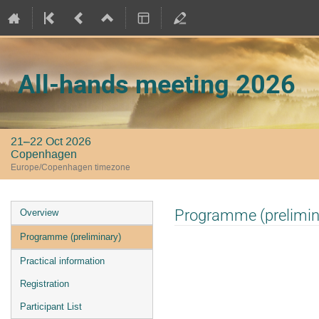
All-hands meeting 2026
21–22 Oct 2026
Copenhagen
Europe/Copenhagen timezone
Event
Programme (prelimin
Overview
menu
Programme (preliminary)
Practical information
Registration
Participant List