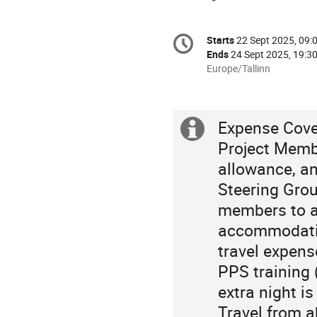
Conference
Starts
22 Sept 2025, 09:
Date/Time
information
Ends
24 Sept 2025, 19:3
All
Europe/Tallinn
times
are
in
Expense Cove
Europe/Tallinn
Extra
Project Membe
information
allowance, a
Steering Gro
members to at
accommodatio
travel expens
PPS training 
extra night i
Travel from a