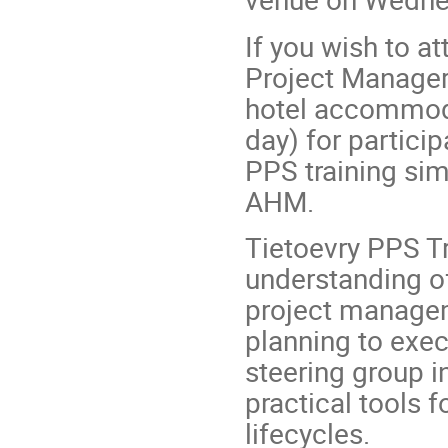
If you wish to a
Project Manager 
hotel accommoda
day) for partici
PPS training sim
AHM.
Tietoevry PPS Tr
understanding o
project managem
planning to exec
steering group in
practical tools f
lifecycles.