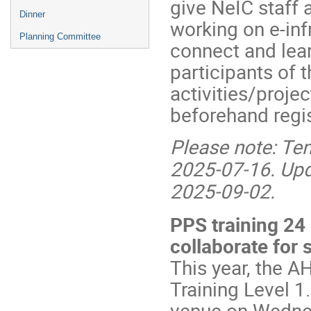
give NeIC staff 
Dinner
working on e-inf
Planning Committee
connect and lea
participants of
activities/proje
beforehand regis
Please note: Tent
2025-07-16. Upda
2025-09-02.
PPS training 24
collaborate for 
This year, the A
Training Level 1
venue on Wednes