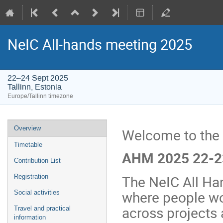
NeIC All-hands meeting 2025
22–24 Sept 2025
Tallinn, Estonia
Europe/Tallinn timezone
Event
Overview
Welcome to the
menu
Timetable
AHM 2025 22-23
Contribution List
The NeIC All Ha
Registration
where people wo
Social activities
across projects 
Travel and practical
information