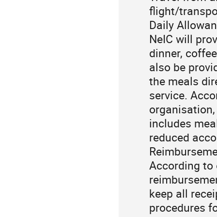
flight/transp
Daily Allowan
NeIC will prov
dinner, coffe
also be provi
the meals dir
service. Acco
organisation, 
includes meal
reduced accor
Reimburseme
According to 
reimbursement
keep all rece
procedures fo