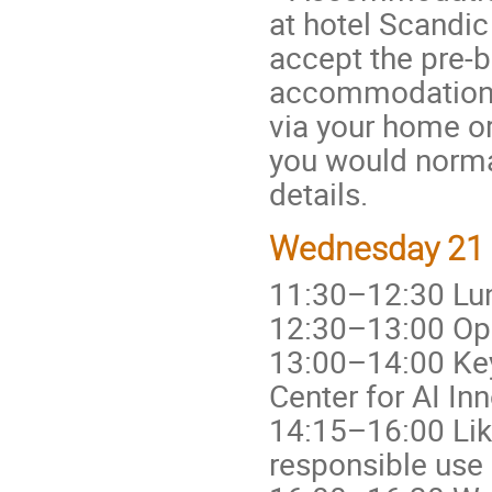
at hotel Scandic
accept the pre
accommodation b
via your home or
you would normal
details.
Wednesday 21 O
11:30–12:30 Lu
12:30–13:00 Ope
13:00–14:00 Keyn
Center for AI In
14:15–16:00 Lik
responsible use 