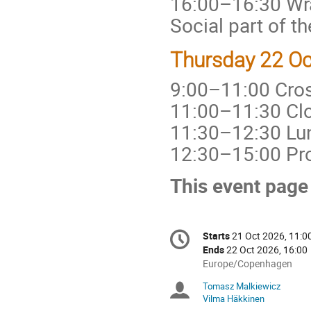
16:00–16:30 Wr
Social part of 
Thursday 22 Oc
9:00–11:00 Cros
11:00–11:30 Clo
11:30–12:30 Lu
12:30–15:00 Pr
This event page
Conference
Starts
21 Oct 2026, 11:0
Date/Time
information
Ends
22 Oct 2026, 16:00
All
Europe/Copenhagen
times
Tomasz Malkiewicz
Chairpersons
are
Vilma Häkkinen
in