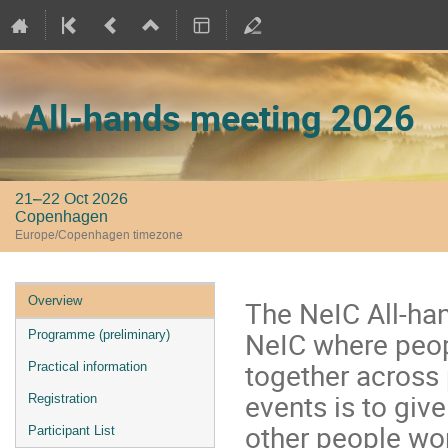
All-hands meeting 2026
21–22 Oct 2026
Copenhagen
Europe/Copenhagen timezone
Event
Overview
The NeIC All-ha
menu
NeIC where peop
Programme (preliminary)
together across
Practical information
events is to giv
Registration
other people wor
Participant List