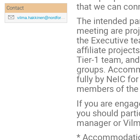
that we can con
Contact
The intended par
vilma.hakkinen@nordforsk.org
meeting are pro
the Executive te
affiliate projec
Tier-1 team, an
groups. Accommo
fully by NeIC fo
members of the
If you are engag
you should parti
manager or Vilm
* Accommodation