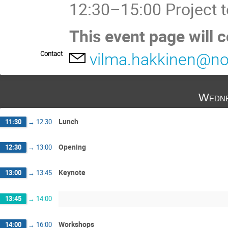
12:30–15:00 Project 
This event page will 
Contact
vilma.hakkinen@no
Wedne
Lunch
11:30
→
12:30
Opening
12:30
→
13:00
Keynote
13:00
→
13:45
13:45
→
14:00
Workshops
14:00
→
16:00