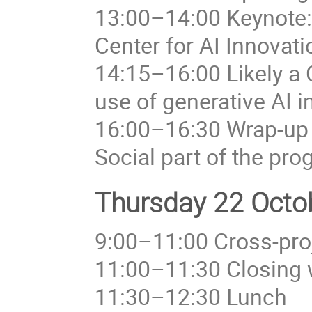
13:00–14:00 Keynote: 
Center for AI Innovat
14:15–16:00 Likely a
use of generative AI i
16:00–16:30 Wrap-up
Social part of the pr
Thursday 22 Octob
9:00–11:00 Cross-proj
11:00–11:30 Closing 
11:30–12:30 Lunch