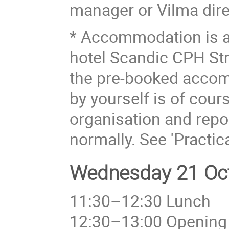
manager or Vilma dire
* Accommodation is a
hotel Scandic CPH Str
the pre-booked acco
by yourself is of cou
organisation and repor
normally. See 'Practic
Wednesday 21 Oct
11:30–12:30 Lunch
12:30–13:00 Opening 