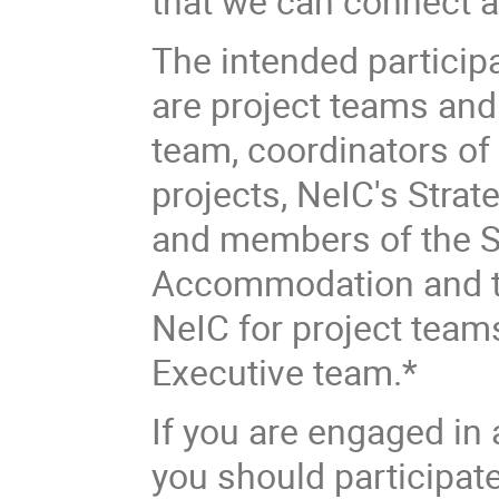
that we can connect a
The intended participa
are project teams an
team, coordinators of a
projects, NeIC's Strat
and members of the S
Accommodation and tra
NeIC for project tea
Executive team.*
If you are engaged in
you should participat