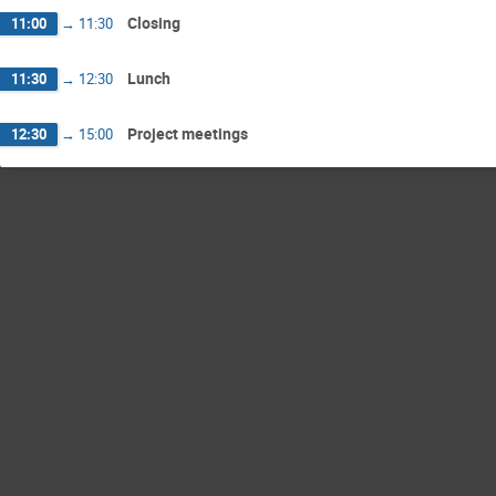
Closing
11:00
→
11:30
Lunch
11:30
→
12:30
Project meetings
12:30
→
15:00