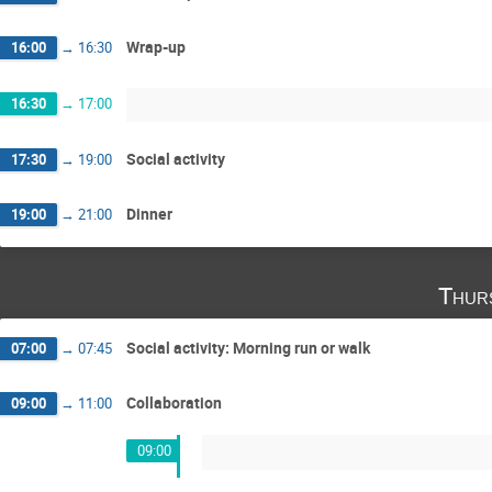
Wrap-up
16:00
→
16:30
16:30
→
17:00
Social activity
17:30
→
19:00
Dinner
19:00
→
21:00
Thur
Social activity: Morning run or walk
07:00
→
07:45
Collaboration
09:00
→
11:00
09:00