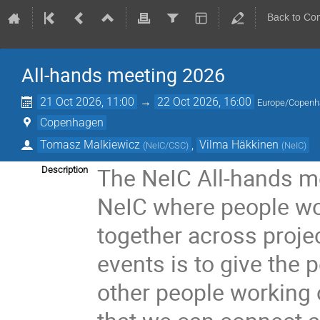
Back to Co
All-hands meeting 2026
21 Oct 2026, 11:00
→
22 Oct 2026, 16:00
Europe/Copen
Copenhagen
Tomasz Malkiewicz
,
Vilma Häkkinen
(
NeIC/CSC
)
(
NeIC
)
The NeIC All-hands me
Description
NeIC where people wor
together across proje
events is to give the
other people working o