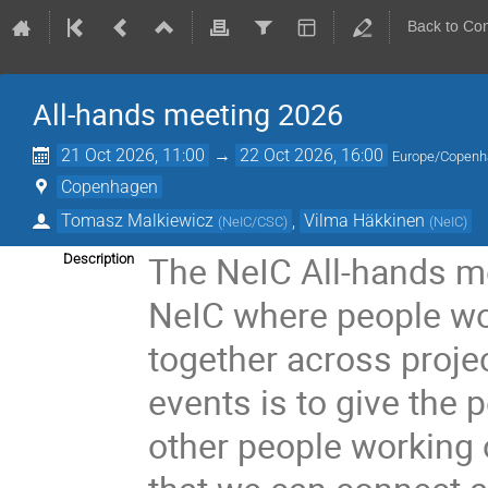
Back to Co
All-hands meeting 2026
21 Oct 2026, 11:00
→
22 Oct 2026, 16:00
Europe/Copen
Copenhagen
Tomasz Malkiewicz
,
Vilma Häkkinen
(
NeIC/CSC
)
(
NeIC
)
The NeIC All-hands me
Description
NeIC where people wor
together across proje
events is to give the
other people working o