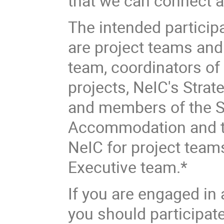
that we can connect a
The intended participa
are project teams an
team, coordinators of a
projects, NeIC's Strat
and members of the S
Accommodation and tra
NeIC for project tea
Executive team.*
If you are engaged in
you should participat