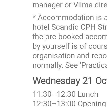
manager or Vilma dire
* Accommodation is a
hotel Scandic CPH Str
the pre-booked acco
by yourself is of cou
organisation and repor
normally. See 'Practic
Wednesday 21 Oct
11:30–12:30 Lunch
12:30–13:00 Opening 