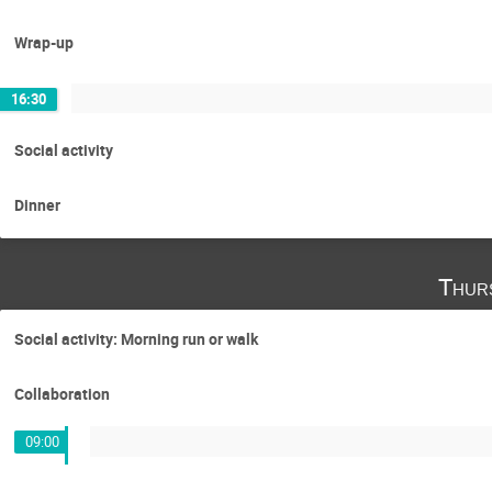
Wrap-up
16:30
Social activity
Dinner
Thur
Social activity: Morning run or walk
Collaboration
09:00