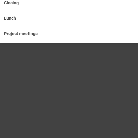
Closing
Lunch
Project meetings