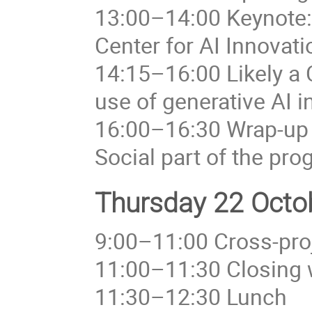
13:00–14:00 Keynote: 
Center for AI Innovat
14:15–16:00 Likely a
use of generative AI i
16:00–16:30 Wrap-up
Social part of the pr
Thursday 22 Octob
9:00–11:00 Cross-proj
11:00–11:30 Closing 
11:30–12:30 Lunch