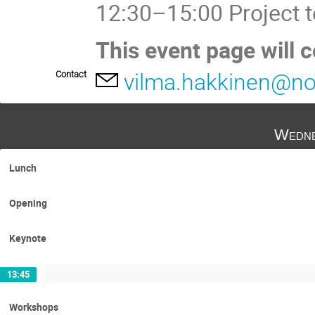
12:30–15:00 Project 
This event page will 
Contact
vilma.hakkinen@no
Wedne
Lunch
Opening
Keynote
13:45
Workshops