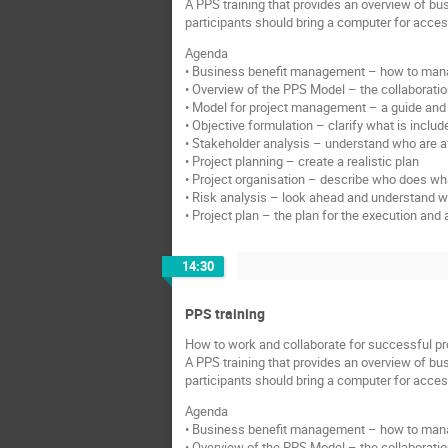
A PPS training that provides an overview of bu
participants should bring a computer for acce
Agenda
• Business benefit management – how to manag
• Overview of the PPS Model – the collaboration
• Model for project management – a guide and 
• Objective formulation – clarify what is includ
• Stakeholder analysis – understand who are af
• Project planning – create a realistic plan
• Project organisation – describe who does what
• Risk analysis – look ahead and understand 
• Project plan – the plan for the execution a
14:30
PPS training
How to work and collaborate for successful pr
A PPS training that provides an overview of bu
participants should bring a computer for acce
Agenda
• Business benefit management – how to manag
• Overview of the PPS Model – the collaboration