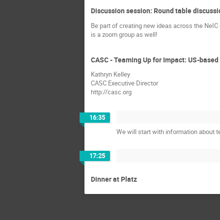
Discussion session: Round table discussi
Be part of creating new ideas across the NeIC
is a zoom group as well!
CASC - Teaming Up for Impact: US-based 
Kathryn Kelley
CASC Executive Director
http://casc.org
16:35
We will start with information about 
17:25
Dinner at Platz