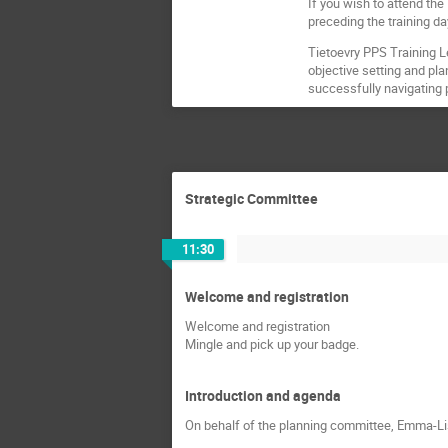
If you wish to attend the
preceding the training d
Tietoevry PPS Training L
objective setting and pla
successfully navigating p
Strategic Committee
11:30
Welcome and registration
Welcome and registration
Mingle and pick up your badge.
Introduction and agenda
On behalf of the planning committee, Emma-Li