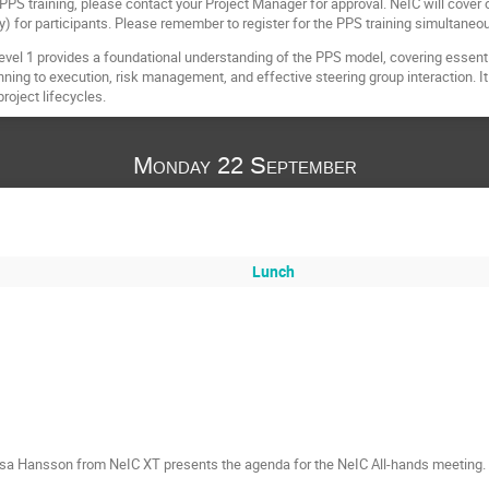
 PPS training, please contact your Project Manager for approval. NeIC will cover
ay) for participants. Please remember to register for the PPS training simultaneo
evel 1 provides a foundational understanding of the PPS model, covering essen
nning to execution, risk management, and effective steering group interaction. It 
roject lifecycles.
Monday 22 September
Lunch
sa Hansson from NeIC XT presents the agenda for the NeIC All-hands meeting.