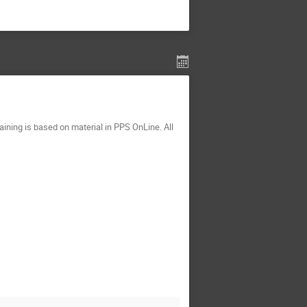
ining is based on material in PPS OnLine. All