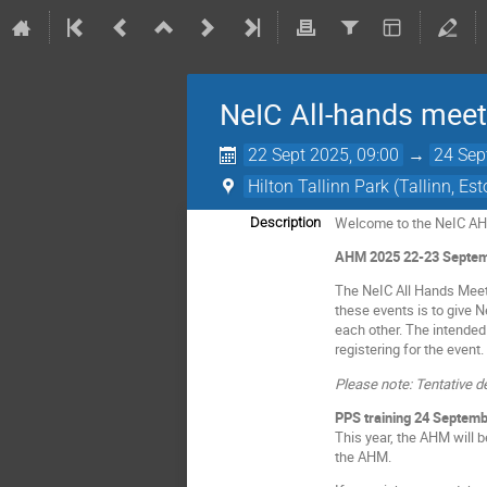
NeIC All-hands mee
22 Sept 2025, 09:00
→
24 Sep
Hilton Tallinn Park (Tallinn, Est
Welcome to the NeIC A
Description
AHM 2025 22-23 Septemb
The NeIC All Hands Meet
these events is to give 
each other. The intended
registering for the event.
Please note: Tentative d
PPS training 24 Septemb
This year, the AHM will 
the AHM.