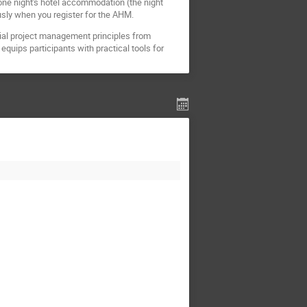
 one night's hotel accommodation (the night
usly when you register for the AHM.
tial project management principles from
equips participants with practical tools for