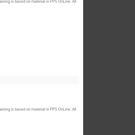
ining is based on material in PPS OnLine. All
ining is based on material in PPS OnLine. All