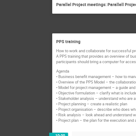
Parallel Project meetings: Parallell Proj
PPS training
How to work and collaborate for successful pr
A PPS training that provides an overview of bu
participants should bring a computer for acce
Agenda
• Business benefit management – how to manag
• Overview of the PPS Model – the collaboration
• Model for project management – a guide and 
• Objective formulation – clarify what is includ
• Stakeholder analysis – understand who are af
• Project planning – create a realistic plan
• Project organisation – describe who does what
• Risk analysis – look ahead and understand 
• Project plan – the plan for the execution a
10:00