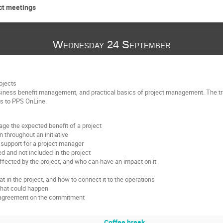
ect meetings
Wednesday 24 September
ojects
siness benefit management, and practical basics of project management. The tra
ss to PPS OnLine.
e the expected benefit of a project
 throughout an initiative
support for a project manager
ed and not included in the project
fected by the project, and who can have an impact on it
 in the project, and how to connect it to the operations
what could happen
nd agreement on the commitment
Coffee break