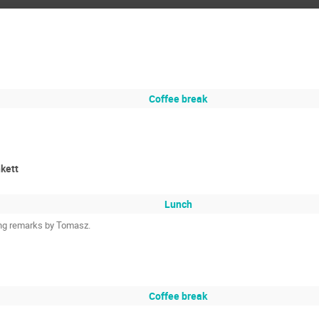
Coffee break
nkett
Lunch
ing remarks by Tomasz.
Coffee break