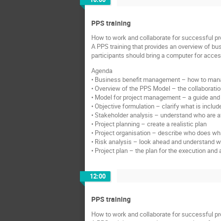
PPS training
How to work and collaborate for successful pr
A PPS training that provides an overview of bu
participants should bring a computer for acce
Agenda
• Business benefit management – how to manag
• Overview of the PPS Model – the collaboration
• Model for project management – a guide and 
• Objective formulation – clarify what is includ
• Stakeholder analysis – understand who are af
• Project planning – create a realistic plan
• Project organisation – describe who does what
• Risk analysis – look ahead and understand 
• Project plan – the plan for the execution a
12:00
PPS training
How to work and collaborate for successful pr