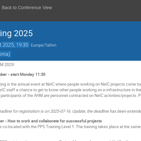
Back to Conference View
ting 2025
t 2025, 19:30
Europe/Tallinn
onia)
HM 2025!
er - start Monday 11:30
ing is the annual event at NeIC where people working on NeIC projects come to
NeIC staff a chance to get to know other people working on e-infrastructure in t
 participants of the AHM are personnel contracted on NeIC activities/projects.
eadline for registration is on 2025-07-16. Update, the deadline has been extende
er - How to work and collaborate for successful projects
be co-located with the PPS Training Level 1. The training takes place at the s