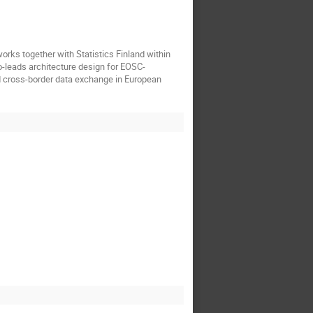
orks together with Statistics Finland within
o-leads architecture design for EOSC-
 cross-border data exchange in European