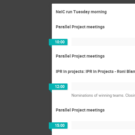
NeIC run Tuesday morning
Parallel Project meetings
10:00
Parallel Project meetings
IPR in projects: IPR in Projects - Roni Bla
12:00
Nominations of winning teams. Clos
Parallel Project meetings
15:00