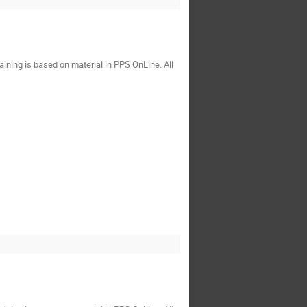
ining is based on material in PPS OnLine. All