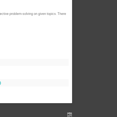
ective problem-solving on given topics. There
)