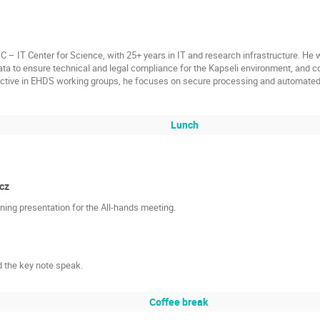
– IT Center for Science, with 25+ years in IT and research infrastructure. He w
ta to ensure technical and legal compliance for the Kapseli environment, and c
tive in EHDS working groups, he focuses on secure processing and automated
Lunch
cz
ing presentation for the All-hands meeting.
 the key note speak.
Coffee break