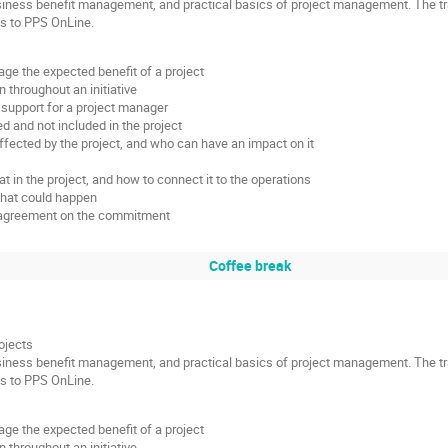
siness benefit management, and practical basics of project management. The tra
ss to PPS OnLine.
e the expected benefit of a project
 throughout an initiative
support for a project manager
ed and not included in the project
fected by the project, and who can have an impact on it
 in the project, and how to connect it to the operations
what could happen
nd agreement on the commitment
Coffee break
ojects
siness benefit management, and practical basics of project management. The tra
ss to PPS OnLine.
e the expected benefit of a project
 throughout an initiative