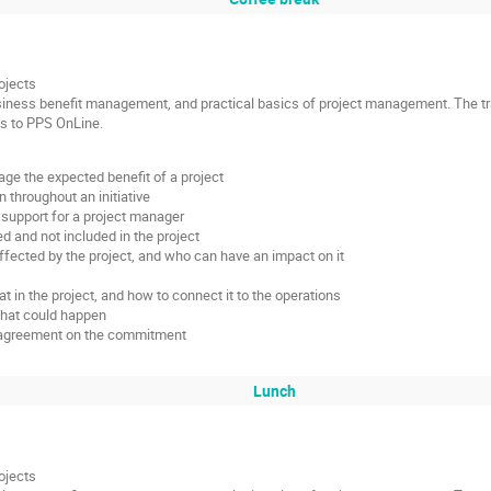
ojects
siness benefit management, and practical basics of project management. The tra
ss to PPS OnLine.
e the expected benefit of a project
 throughout an initiative
support for a project manager
ed and not included in the project
fected by the project, and who can have an impact on it
 in the project, and how to connect it to the operations
what could happen
nd agreement on the commitment
Lunch
ojects