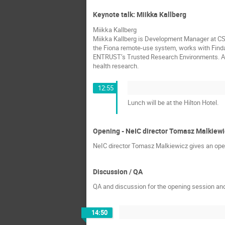
Keynote talk: Miikka Kallberg
Miikka Kallberg
Miikka Kallberg is Development Manager at CSC 
the Fiona remote-use system, works with Finda
ENTRUST’s Trusted Research Environments. Ac
health research.
12:55
Lunch will be at the Hilton Hotel.
Opening - NeIC director Tomasz Malkiewi
NeIC director Tomasz Malkiewicz gives an open
Discussion / QA
QA and discussion for the opening session and
14:50