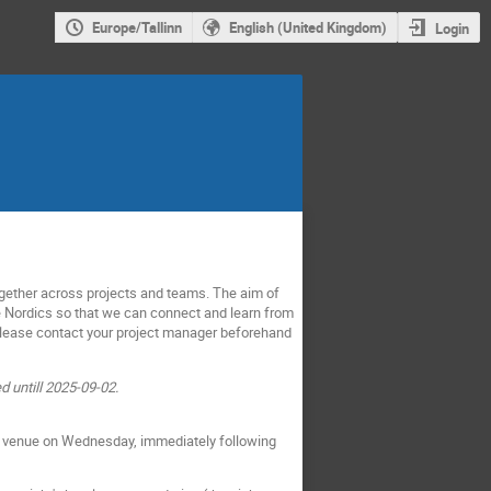
Europe/Tallinn
English (United Kingdom)
Login
gether across projects and teams. The aim of
he Nordics so that we can connect and learn from
 Please contact your project manager beforehand
d untill 2025-09-02.
ame venue on Wednesday, immediately following