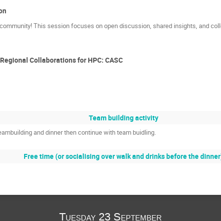
on
 community! This session focuses on open discussion, shared insights, and coll
Regional Collaborations for HPC: CASC
Team building activity
teambuilding and dinner then continue with team buidling.
Free time (or socialising over walk and drinks before the dinner
Tuesday 23 September