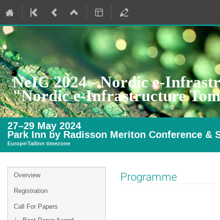
NeIC 2024 - Nordic e-Infrast
"Nordic e-Infrastructure To
27–29 May 2024
Park Inn by Radisson Meriton Conference & S
Europe/Tallinn timezone
Event
Programme
Overview
menu
Registration
Call For Papers