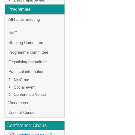
Best Paper Award
Programme
All-hands meeting
NeIC
Steering Committee
Programme committee
Organising committee
Practical information
NeIC run
Social event
Conference Venue
Workshops
Code of Conduct
Conference Chairs
abdulrahman.azab@usit.uio.no