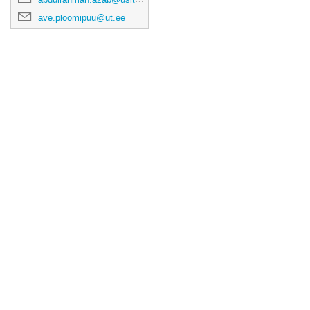
ave.ploomipuu@ut.ee