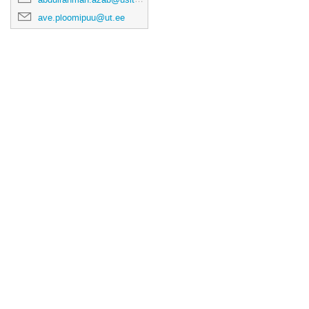
ave.ploomipuu@ut.ee