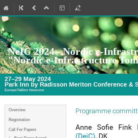
NeIC 2024 - Nordic e-Infrast
"Nordic e-Infrastructure To
27–29 May 2024
Park Inn by Radisson Meriton Conference & S
Europe/Tallinn timezone
Event
Programme committ
Overview
menu
Registration
Anne Sofie Fink 
Call For Papers
(DeiC)
, DK