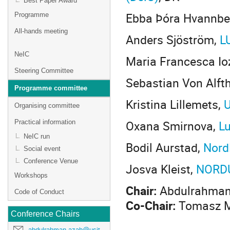
Best Paper Award
Ebba Þóra Hvannbe
Programme
All-hands meeting
Anders Sjöström,
L
NeIC
Maria Francesca Io
Steering Committee
Sebastian Von Alft
Programme committee
Kristina Lillemets,
U
Organising committee
Oxana Smirnova,
Lu
Practical information
NeIC run
Bodil Aurstad,
Nord
Social event
Conference Venue
Josva Kleist,
NORD
Workshops
Chair:
Abdulrahman
Code of Conduct
Co-Chair:
Tomasz M
Conference Chairs
abdulrahman.azab@usit.uio.no