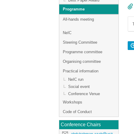
Best Paper Award
Programme
All-hands meeting
NeIC
Steering Committee
Programme committee
Organising committee
Practical information
NeIC run
Social event
Conference Venue
Workshops
Code of Conduct
Conference Chairs
abdulrahman.azab@usit.uio.no