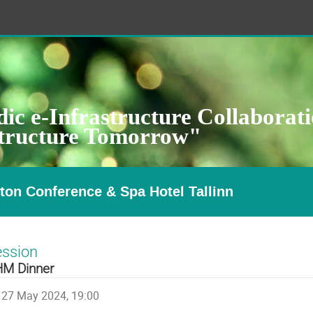
ic e-Infrastructure Collaborat
structure Tomorrow"
ton Conference & Spa Hotel Tallinn
ession
M Dinner
27 May 2024, 19:00