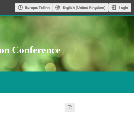
Europe/Tallinn
English (United Kingdom)
Login
ion Conference