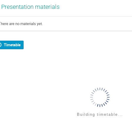
Presentation materials
There are no materials yet.
Timetable
Building timetable...