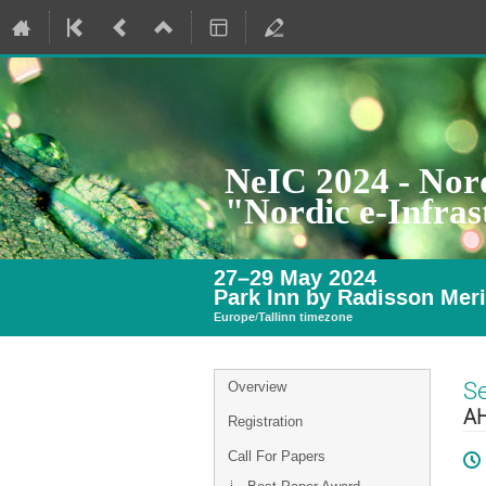
NeIC 2024 - Nord
"Nordic e-Infra
27–29 May 2024
Park Inn by Radisson Meri
Europe/Tallinn timezone
Event
S
Overview
menu
AH
Registration
Call For Papers