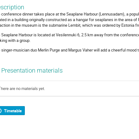
scription
 conference dinner takes place at the Seaplane Harbour (Lennusadam), a pop
ated in a building originally constructed as a hangar for seaplanes in the area of
raction in the museum is the submarine Lembit, which was ordered by Estonia fr
 Seaplane Harbour is located at Vesilennuki 6, 2.5 km away from the conference
king with a group.
 singer-musician duo Merlin Purge and Margus Vaher will add a cheerful mood to
Presentation materials
There are no materials yet.
Timetable