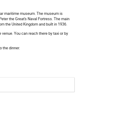
ular maritime museum. The museum is
 Peter the Great's Naval Fortress. The main
om the United Kingdom and built in 1936.
 venue. You can reach there by taxi or by
 the dinner.