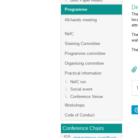
Best Paper Award
De
Programme
The
loc
All-hands meeting
att
NeIC
The
wal
Steering Committee
The
Programme committee
Organising committee
Practical information
NeIC run
Social event
Conference Venue
Workshops
Code of Conduct
Conference Chairs
abdulrahman.azab@usit.uio.no