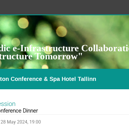
ic e-Infrastructure Collaborat
structure Tomorrow"
ton Conference & Spa Hotel Tallinn
ession
nference Dinner
28 May 2024, 19:00