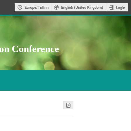
Europe/Tallinn
English (United Kingdom)
Login
ion Conference