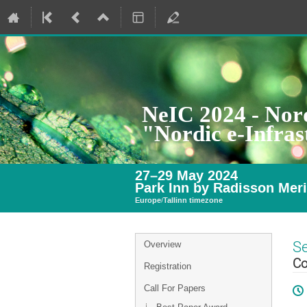
NeIC 2024 - Nord
"Nordic e-Infra
27–29 May 2024
Park Inn by Radisson Meri
Europe/Tallinn timezone
Event
S
Overview
menu
Co
Registration
Call For Papers