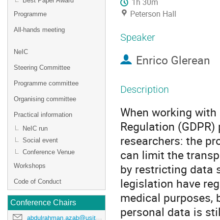
Best Paper Award
1h 30m
Peterson Hall
Programme
All-hands meeting
Speaker
NeIC
Enrico Glerean
Steering Committee
Programme committee
Description
Organising committee
When working with 
Practical information
Regulation (GDPR) 
NeIC run
researchers: the pr
Social event
can limit the transp
Conference Venue
by restricting data 
Workshops
legislation have reg
Code of Conduct
medical purposes, b
Conference Chairs
personal data is stil
abdulrahman.azab@usit.uio.no