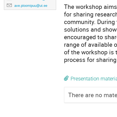
The workshop aims 
ave.ploomipuu@ut.ee
for sharing research
community. During 
solutions and show 
encouraged to share
range of available o
of the workshop is 
process for sharing
Presentation materi
There are no mater