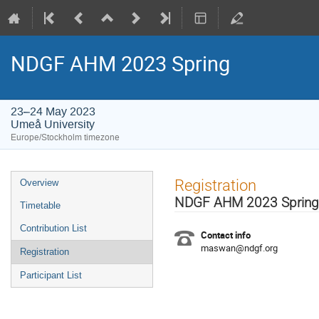
NDGF AHM 2023 Spring
23–24 May 2023
Umeå University
Europe/Stockholm timezone
Event
Registration
Overview
menu
NDGF AHM 2023 Spring
Timetable
Contribution List
Contact info
maswan@ndgf.org
Registration
Participant List