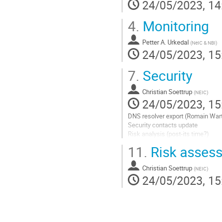
24/05/2023, 14
4.
Monitoring
Petter A. Urkedal
(
NeIC & NBI
)
24/05/2023, 15
7.
Security
Christian Soettrup
(
NEIC
)
24/05/2023, 15
DNS resolver export (Romain Wart
Security contacts update
Risk analysis (post-its time?)
Incident security challenge
11.
Risk asses
Go
to
Christian Soettrup
(
NEIC
)
contribution
24/05/2023, 15
page