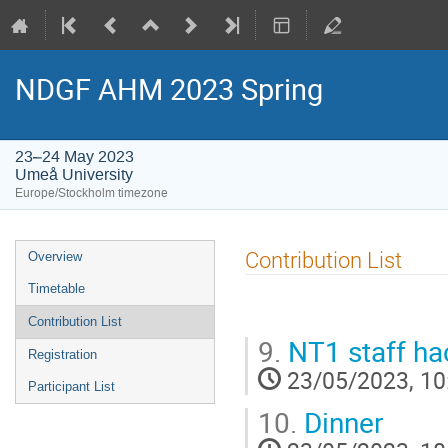
NDGF AHM 2023 Spring
23–24 May 2023
Umeå University
Europe/Stockholm timezone
Event
Contribution List
Overview
menu
Timetable
Contribution List
9.
NT1 staff ha
Registration
23/05/2023, 10
Participant List
10.
Dinner