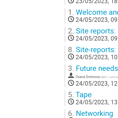
23/05/2023, 18
1.
Welcome and 
24/05/2023, 09
2.
Site reports:
24/05/2023, 09
8.
Site-reports:
24/05/2023, 10
3.
Future need
Oxana Smirnova
(
NeIC / Lund Un
24/05/2023, 12
5.
Tape
24/05/2023, 13
6.
Networking