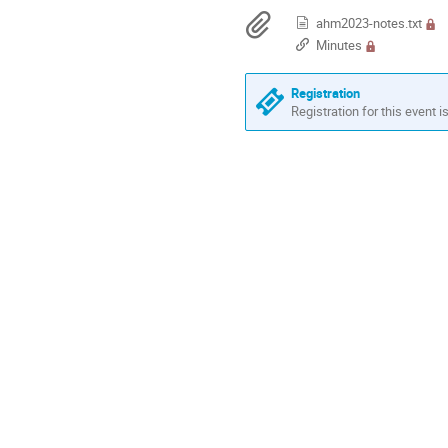
are
Materials
ahm2023-notes.txt
in
Minutes
Europe/Stockholm
Registration
Registration for this event i