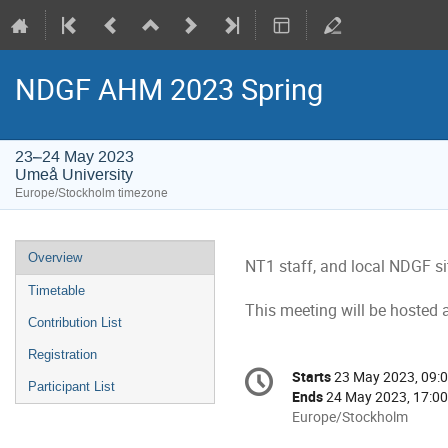
NDGF AHM 2023 Spring
23–24 May 2023
Umeå University
Europe/Stockholm timezone
Event
Overview
NT1 staff, and local NDGF s
menu
Timetable
This meeting will be hosted 
Contribution List
Registration
Conference
Starts
23 May 2023, 09:
Date/Time
Participant List
information
Ends
24 May 2023, 17:00
All
Europe/Stockholm
times