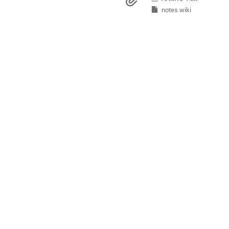
Materials
Europe/Copenhagen
notes.wiki