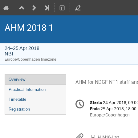
AHM 2018 1
24–25 Apr 2018
NBI
Europe/Copenhagen timezone
Event
Overview
AHM for NDGF NT1 staff and 
menu
Practical Information
Conference
Timetable
Starts
24 Apr 2018, 09:0
Date/Time
information
Ends
25 Apr 2018, 18:00
Registration
All
Europe/Copenhagen
times
are
in
AHM18-1.txt