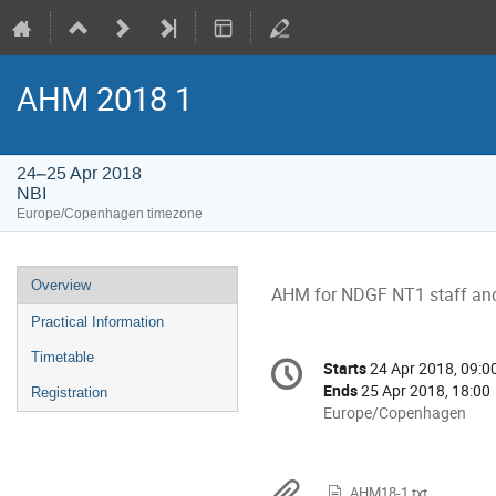
AHM 2018 1
24–25 Apr 2018
NBI
Europe/Copenhagen timezone
Event
Overview
AHM for NDGF NT1 staff and 
menu
Practical Information
Conference
Timetable
Starts
24 Apr 2018, 09:0
Date/Time
information
Ends
25 Apr 2018, 18:00
Registration
All
Europe/Copenhagen
times
are
in
AHM18-1.txt