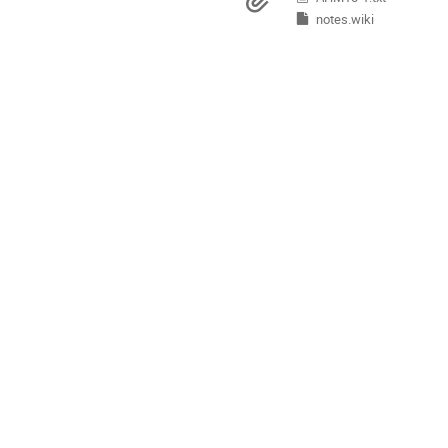
Materials
Europe/Copenhagen
notes.wiki