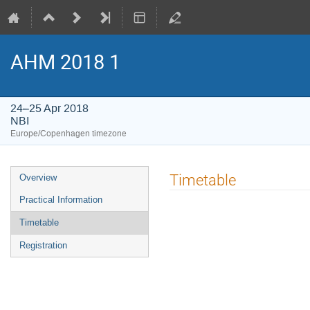
AHM 2018 1
24–25 Apr 2018
NBI
Europe/Copenhagen timezone
Event
Timetable
Overview
menu
Practical Information
Timetable
Registration