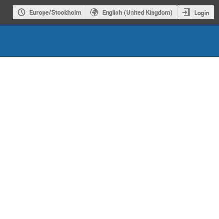
Europe/Stockholm
English (United Kingdom)
Login