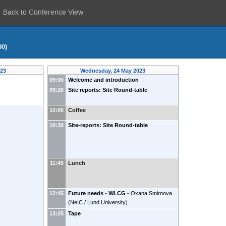
Back to Conference View
00)
023
Wednesday, 24 May 2023
09:00
Welcome and introduction
09:20
Site reports: Site Round-table
10:00
Coffee
10:30
Site-reports: Site Round-table
11:45
Lunch
12:45
Future needs - WLCG
-
Oxana Smirnova
(
NeIC / Lund University
)
13:25
Tape