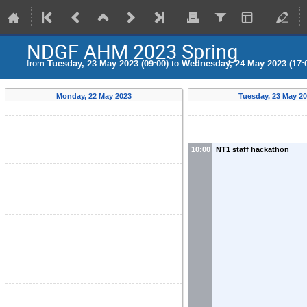
NDGF AHM 2023 Spring
from
Tuesday, 23 May 2023 (09:00)
to
Wednesday, 24 May 2023 (17:
Monday, 22 May 2023
Tuesday, 23 May 2
10:00
NT1 staff hackathon