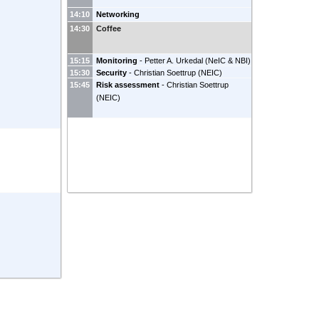
14:10
Networking
14:30
Coffee
15:15
Monitoring
-
Petter A. Urkedal
(
NeIC & NBI
)
15:30
Security
-
Christian Soettrup
(
NEIC
)
15:45
Risk assessment
-
Christian Soettrup
(
NEIC
)