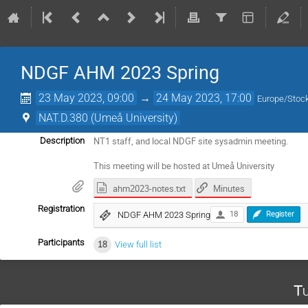
NDGF AHM 2023 Spring
23 May 2023, 09:00
→
24 May 2023, 17:00
Europe/Stoc
NAT.D.380 (Umeå University)
NT1 staff, and local NDGF site sysadmin meeting.
Description
This meeting will be hosted at Umeå University
ahm2023-notes.txt
Minutes
Registration
NDGF AHM 2023 Spring
18
Register
Participants
18
View full list
Tu