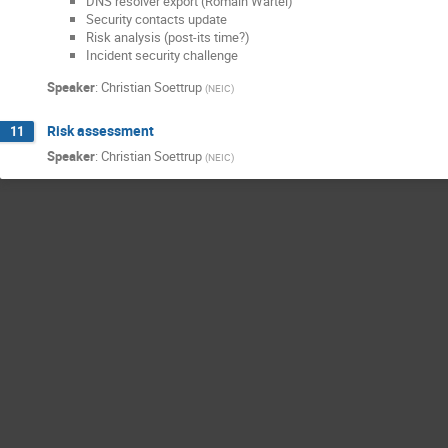
DNS resolver export (Romain Wartel)
Security contacts update
Risk analysis (post-its time?)
Incident security challenge
Speaker
:
Christian Soettrup
(
NEIC
)
Risk assessment
11
Speaker
:
Christian Soettrup
(
NEIC
)