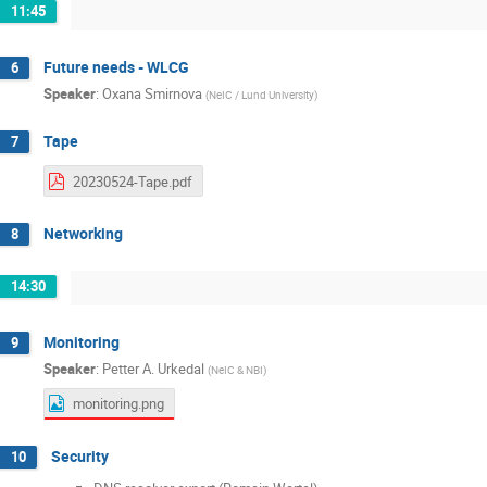
11:45
Future needs - WLCG
6
Speaker
:
Oxana Smirnova
(
NeIC / Lund University
)
Tape
7
20230524-Tape.pdf
Networking
8
14:30
Monitoring
9
Speaker
:
Petter A. Urkedal
(
NeIC & NBI
)
monitoring.png
Security
10