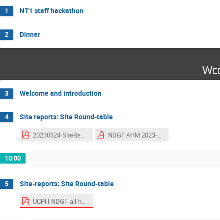
NT1 staff hackathon
1
Dinner
2
Wed
Welcome and introduction
3
Site reports: Site Round-table
4
20230524-SiteReportCentral.pdf
NDGF AHM 2023-1 HPC2N Site report.pdf
10:00
Site-reports: Site Round-table
5
UCPH-NDGF-all-hands-2023.pdf