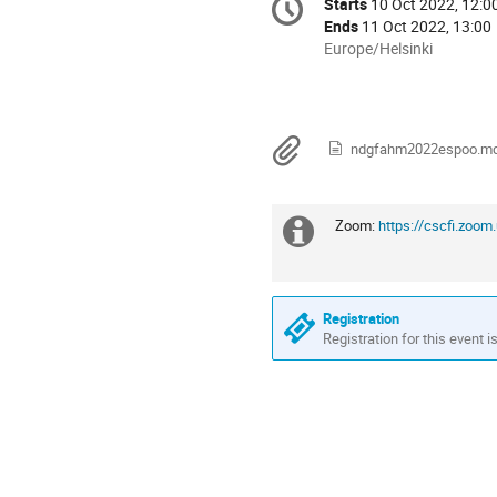
Starts
10 Oct 2022, 12:0
Date/Time
information
Ends
11 Oct 2022, 13:00
All
Europe/Helsinki
times
are
in
Europe/Helsinki
Materials
ndgfahm2022espoo.m
Zoom:
https://cscfi.z
Extra
information
Registration
Registration for this event i