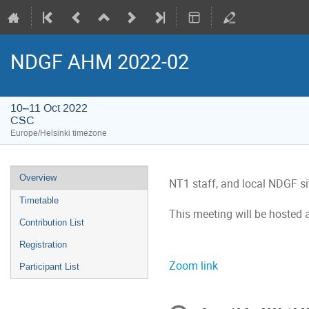
NDGF AHM 2022-02
10–11 Oct 2022
CSC
Europe/Helsinki timezone
Event
Overview
NT1 staff, and local NDGF s
menu
Timetable
This meeting will be hosted 
Contribution List
Registration
Zoom link
Participant List
Conference