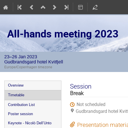
All-hands meeting 2023
23–26 Jan 2023
Gudbrandsgard hotel Kvitfjell
Europe/Copenhagen timezone
Event
Session
Overview
menu
Break
Timetable
Not scheduled
Contribution List
Gudbrandsgard hotel Kvitf
Poster session
Keynote - Nicolò Dell’Unto
Presentation materi