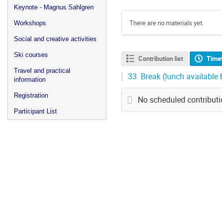
Keynote - Magnus Sahlgren
There are no materials yet.
Workshops
Social and creative activities
Ski courses
Contribution list
Time
Travel and practical
33.
Break (lunch available
information
Registration
No scheduled contribut
Participant List