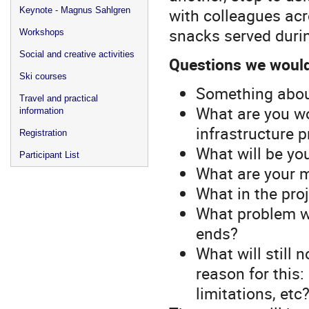
with colleagues acr
Keynote - Magnus Sahlgren
snacks served duri
Workshops
Social and creative activities
Questions we would 
Ski courses
Something about
Travel and practical
What are you wor
information
infrastructure p
Registration
What will be yo
Participant List
What are your 
What in the pro
What problem wi
ends?
What will still 
reason for this:
limitations, et