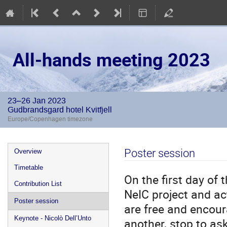
All-hands meeting 2023
23–26 Jan 2023
Gudbrandsgard hotel Kvitfjell
Europe/Copenhagen timezone
Event
Poster session
Overview
menu
Timetable
On the first day of
Contribution List
NeIC project and act
Poster session
are free and encour
Keynote - Nicolò Dell’Unto
another, stop to as