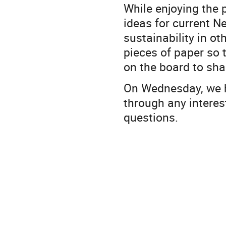
While enjoying the 
ideas for current Ne
sustainability in ot
pieces of paper so
on the board to sha
On Wednesday, we h
through any interes
questions.