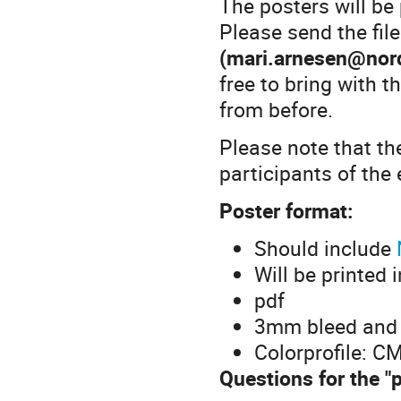
The posters will be
Please send the file
(mari.arnesen@nord
free to bring with 
from before.
Please note that th
participants of the 
Poster format:
Should include
Will be printed 
pdf
3mm bleed and
Colorprofile: C
Questions for the "p