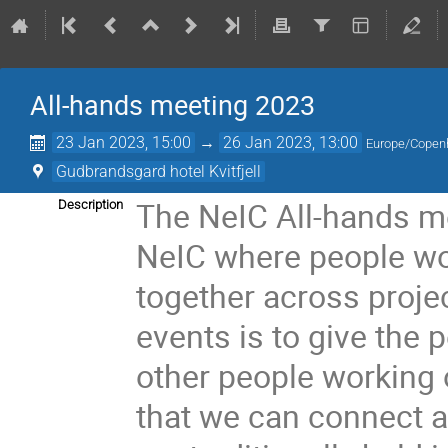
All-hands meeting 2023
23 Jan 2023, 15:00
→
26 Jan 2023, 13:00
Europe/Copen
Gudbrandsgard hotel Kvitfjell
The NeIC All-hands me
Description
NeIC where people wor
together across proje
events is to give the
other people working o
that we can connect 