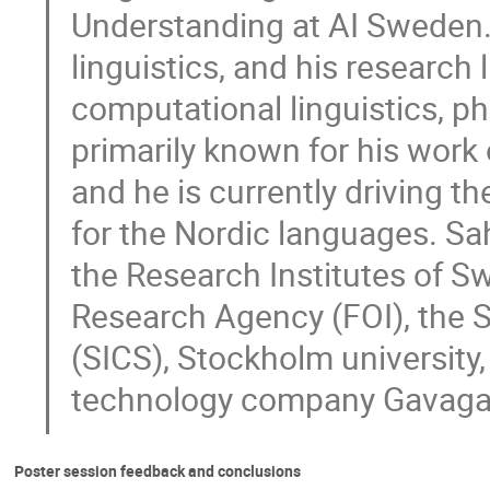
Understanding at AI Sweden.
linguistics, and his research 
computational linguistics, phi
primarily known for his wor
and he is currently driving th
for the Nordic languages. Sah
the Research Institutes of S
Research Agency (FOI), the 
(SICS), Stockholm university,
technology company Gavaga
Poster session feedback and conclusions