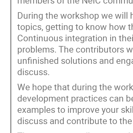
members of the NeIC commun
During the workshop we will h
topics, getting to know how 
Continuous integration in the
problems. The contributors wi
unfinished solutions and eng
discuss.
We hope that during the work
development practices can b
examples to improve your skil
discuss and contribute to th