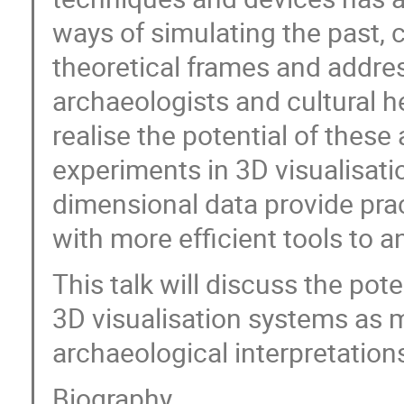
ways of simulating the past, 
theoretical frames and addres
archaeologists and cultural he
realise the potential of these 
experiments in 3D visualisat
dimensional data provide pract
with more efficient tools to a
This talk will discuss the pot
3D visualisation systems as 
archaeological interpretation
Biography