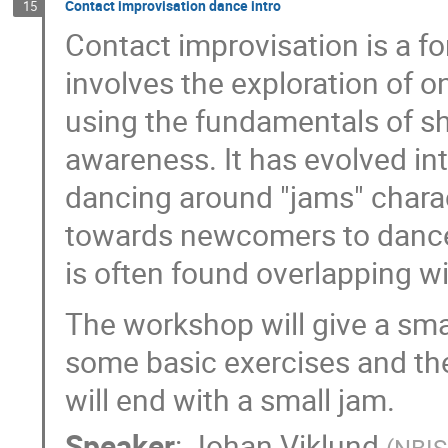
Contact improvisation dance intro
15
Contact improvisation is a fo
involves the exploration of on
using the fundamentals of s
awareness. It has evolved in
dancing around "jams" charac
towards newcomers to dance,
is often found overlapping w
The workshop will give a smal
some basic exercises and the
will end with a small jam.
Speaker
:
Johan Viklund