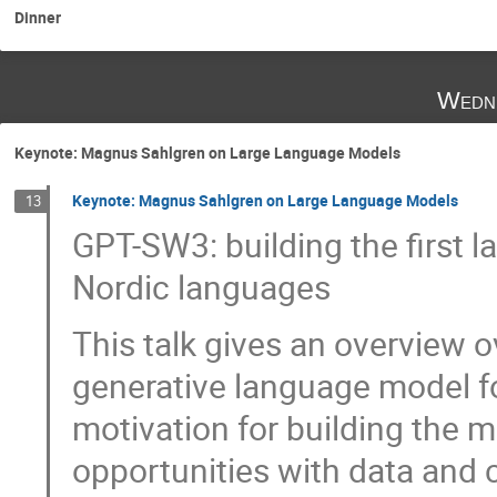
Dinner
Wedne
Keynote: Magnus Sahlgren on Large Language Models
Keynote: Magnus Sahlgren on Large Language Models
13
GPT-SW3: building the first l
Nordic languages
This talk gives an overview ov
generative language model f
motivation for building the m
opportunities with data and