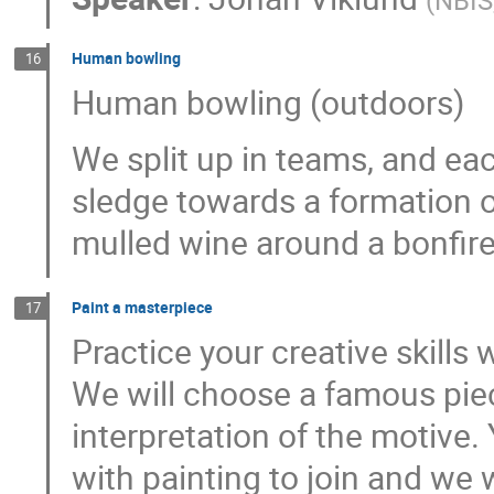
(
NBIS
Human bowling
16
Human bowling (outdoors)
We split up in teams, and e
sledge towards a formation o
mulled wine around a bonfire
Paint a masterpiece
17
Practice your creative skills
We will choose a famous piec
interpretation of the motive.
with painting to join and we w