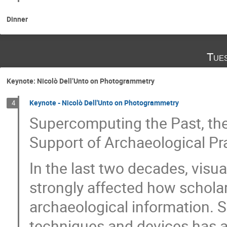
Dinner
Tue
Keynote: Nicolò Dell’Unto on Photogrammetry
Keynote - Nicolò Dell'Unto on Photogrammetry
4
Supercomputing the Past, the
Support of Archaeological Pr
In the last two decades, visu
strongly affected how scholar
archaeological information. Sp
techniques and devices has 