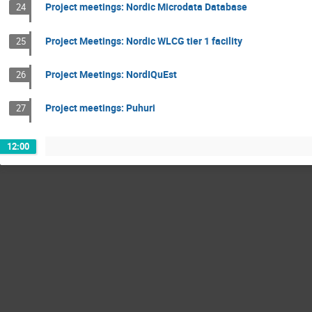
Project meetings: Nordic Microdata Database
24
Project Meetings: Nordic WLCG tier 1 facility
25
Project Meetings: NordIQuEst
26
Project meetings: Puhuri
27
12:00