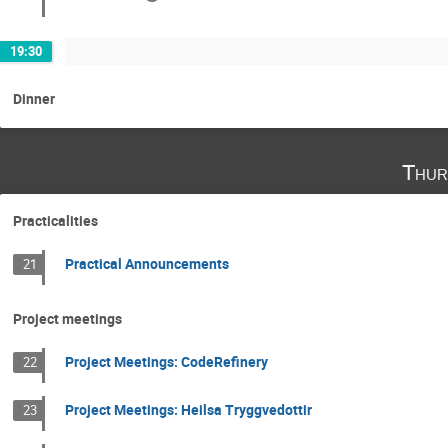
19:30
Dinner
Thur
Practicalities
Practical Announcements
21
Project meetings
Project Meetings: CodeRefinery
22
Project Meetings: Heilsa Tryggvedottir
23