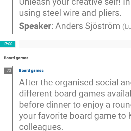
Unleash your creative self! In
using steel wire and pliers.
Speaker
:
Anders Sjöström
(
Lu
17:00
Board games
Board games
20
After the organised social and
different board games availa
before dinner to enjoy a rou
your favorite board game to Kv
colleagues.