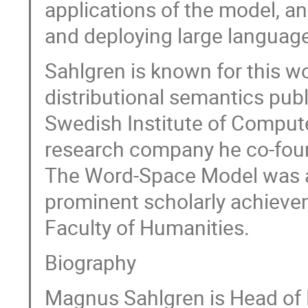
applications of the model, an
and deploying large languag
Sahlgren is known for this w
distributional semantics pub
Swedish Institute of Compute
research company he co-foun
The Word-Space Model was a
prominent scholarly achieve
Faculty of Humanities.
Biography
Magnus Sahlgren is Head of 