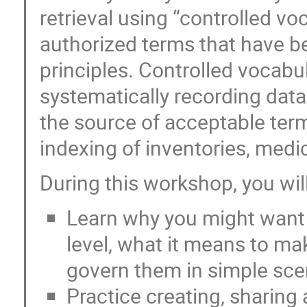
retrieval using “controlled vo
authorized terms that have 
principles. Controlled vocabu
systematically recording data 
the source of acceptable terms
indexing of inventories, medic
During this workshop, you will
Learn why you might want t
level, what it means to m
govern them in simple sce
Practice creating, sharing