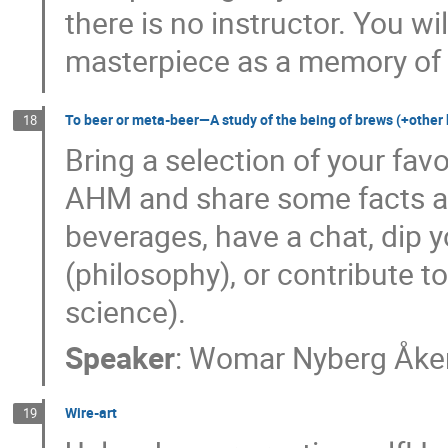
there is no instructor. You wi
masterpiece as a memory of 
To beer or meta-beer—A study of the being of brews (+other
18
Bring a selection of your favo
AHM and share some facts ab
beverages, have a chat, dip y
(philosophy), or contribute t
science).
Speaker
:
Womar Nyberg Åke
Wire-art
19