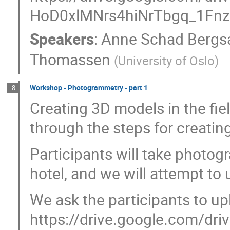
HoD0xlMNrs4hiNrTbgq_1Fnz
Speakers
:
Anne Schad Bergs
Thomassen
(
University of Oslo
)
Workshop - Photogrammetry - part 1
8
Creating 3D models in the fiel
through the steps for creatin
Participants will take photog
hotel, and we will attempt to
We ask the participants to up
https://drive.google.com/driv