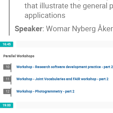
that illustrate the general 
applications
Speaker
:
Womar Nyberg Åker
16:45
Parallel Workshops
Workshop - Research software development practice - part 2
10
Workshop - Joint Vocabularies and FAIR workshop - part 2
11
Workshop - Photogrammetry - part 2
12
19:00