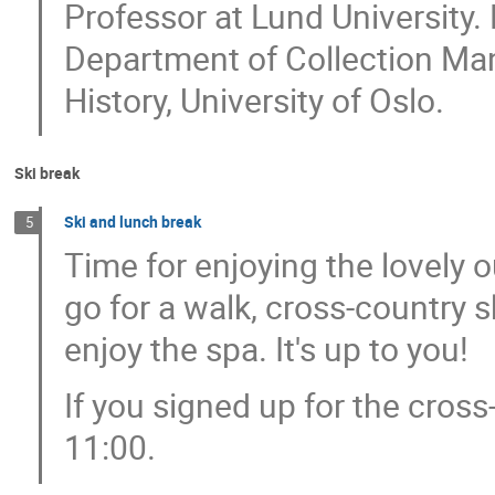
Professor at Lund University. D
Department of Collection Ma
History, University of Oslo.
Ski break
Ski and lunch break
5
Time for enjoying the lovely 
go for a walk, cross-country sk
enjoy the spa. It's up to you!
If you signed up for the cross
11:00.