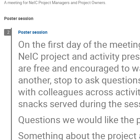
A meeting for NeIC Project Managers and Project Owners.
Poster session
Poster session
2
On the first day of the meeti
NeIC project and activity pres
are free and encouraged to wa
another, stop to ask question
with colleagues across activi
snacks served during the ses
Questions we would like the 
Something about the project a