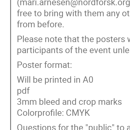
(mari.arnesen@nordforsk.org)
free to bring with them any o
from before.
Please note that the posters 
participants of the event unles
Poster format:
Will be printed in A0
pdf
3mm bleed and crop marks
Colorprofile: CMYK
Questions for the "public" to