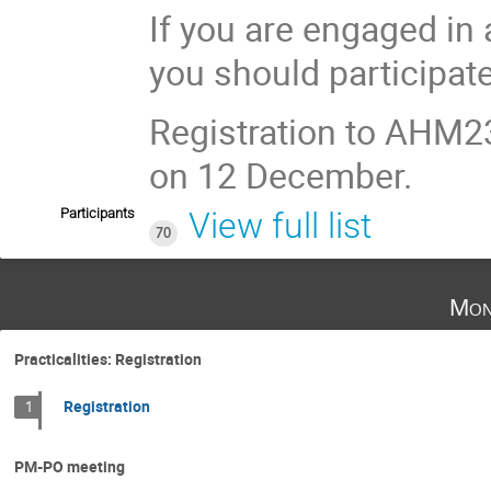
If you are engaged in
you should participat
Registration to AHM2
on 12 December.
Participants
View full list
70
Mon
Practicalities: Registration
Registration
1
PM-PO meeting