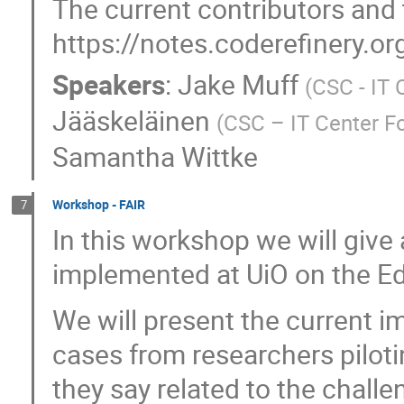
The current contributors and 
https://notes.coderefinery
Speakers
:
Jake Muff
(
CSC - IT 
Jääskeläinen
(
CSC – IT Center Fo
Samantha Wittke
Workshop - FAIR
7
In this workshop we will giv
implemented at UiO on the E
We will present the current 
cases from researchers pilotin
they say related to the chall