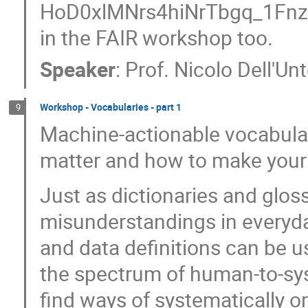
HoD0xlMNrs4hiNrTbgq_1FnzEA
in the FAIR workshop too.
Speaker
:
Prof.
Nicolo Dell'Un
Workshop - Vocabularies - part 1
9
Machine-actionable vocabular
matter and how to make you
Just as dictionaries and glo
misunderstandings in everyda
and data definitions can be u
the spectrum of human-to-sy
find ways of systematically 