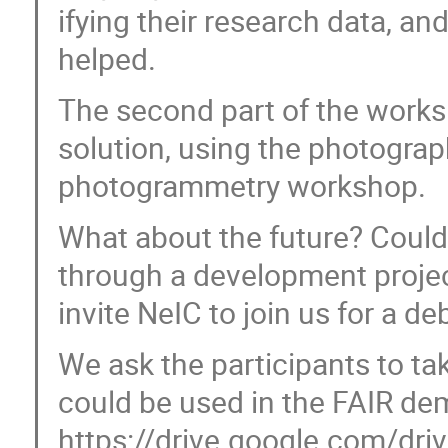
ifying their research data, 
helped.
The second part of the works
solution, using the photograp
photogrammetry workshop.
What about the future? Could
through a development projec
invite NeIC to join us for a d
We ask the participants to t
could be used in the FAIR de
https://drive.google.com/driv