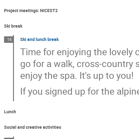
Project meetings: NICEST2
Ski break
Ski and lunch break
14
Time for enjoying the lovely 
go for a walk, cross-country s
enjoy the spa. It's up to you!
If you signed up for the alpin
Lunch
Social and creative activities