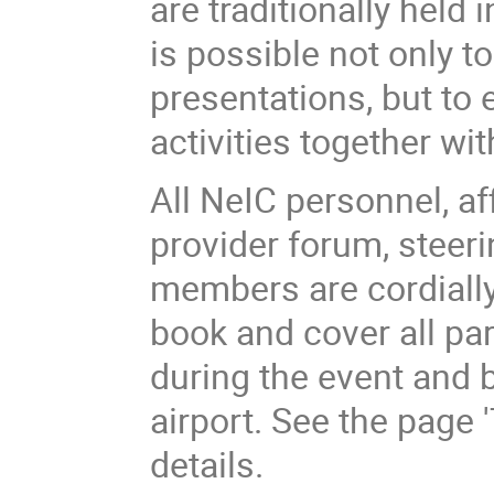
are traditionally held 
is possible not only t
presentations, but to 
activities together wi
All NeIC personnel, af
provider forum, steer
members are cordially 
book and cover all p
during the event and 
airport. See the page '
details.