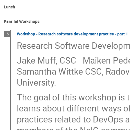
Lunch
Parallel Workshops
Workshop - Research software development practice - part 1
6
Research Software Developm
Jake Muff, CSC - Maiken Pede
Samantha Wittke CSC, Radovan
University.
The goal of this workshop is t
learns about different ways 
practices related to DevOps 