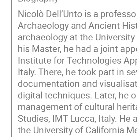
Nicolò Dell’Unto is a profess
Archaeology and Ancient Histo
archaeology at the Universit
his Master, he had a joint ap
Institute for Technologies Ap
Italy. There, he took part in s
documentation and visualisat
digital techniques. Later, he
management of cultural herita
Studies, IMT Lucca, Italy. He 
the University of California M