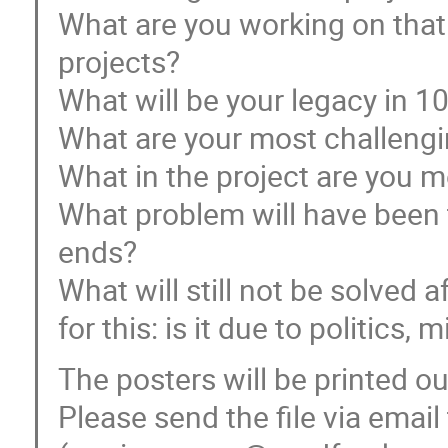
What are you working on that s
projects?
What will be your legacy in 1
What are your most challeng
What in the project are you m
What problem will have been 
ends?
What will still not be solved 
for this: is it due to politics,
The posters will be printed ou
Please send the file via emai