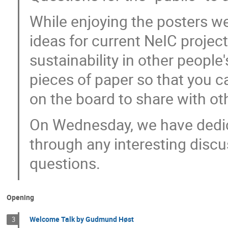
While enjoying the posters we
ideas for current NeIC project
sustainability in other people
pieces of paper so that you 
on the board to share with ot
On Wednesday, we have dedic
through any interesting disc
questions.
Opening
Welcome Talk by Gudmund Høst
3