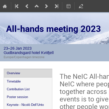
All-hands meeting 2023
23–26 Jan 2023
Gudbrandsgard hotel Kvitfjell
Europe/Copenhagen timezone
Event
Overview
The NeIC All-ha
menu
NeIC where peop
Timetable
together across
Contribution List
events is to giv
Poster session
other people wor
Keynote - Nicolò Dell’Unto