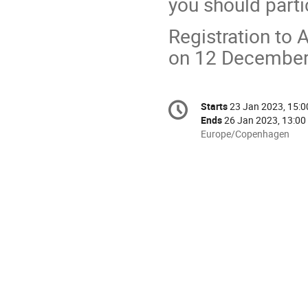
you should parti
Registration t
on 12 December
Conference
Starts
23 Jan 2023, 15:0
Date/Time
information
Ends
26 Jan 2023, 13:00
All
Europe/Copenhagen
times
are
in
Europe/Copenhagen