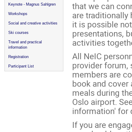
that we can con
Keynote - Magnus Sahlgren
are traditionally
Workshops
it is possible no
Social and creative activities
presentations, b
Ski courses
activities toget
Travel and practical
information
All NeIC personne
Registration
provider forum, 
Participant List
members are cord
book and cover 
meals during the
Oslo airport. Se
information' for 
If you are engag