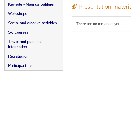
Keynote - Magnus Sahlgren
Presentation materi
Workshops
Social and creative activities
There are no materials yet.
Ski courses
Travel and practical
information
Registration
Participant List