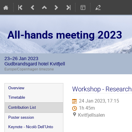
All-hands meeting 2023
23–26 Jan 2023
Gudbrandsgard hotel Kvitfjell
Europe/Copenhagen timezone
Event
Workshop - Research 
Overview
menu
Timetable
24 Jan 2023, 17:15
1h 45m
Contribution List
Kvitfjellsalen
Poster session
Keynote - Nicolò Dell’Unto