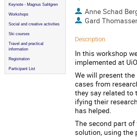
Keynote - Magnus Sahlgren
Anne Schad Ber
Workshops
Gard Thomasse
Social and creative activities
Ski courses
Description
Travel and practical
information
In this workshop we
Registration
implemented at UiO
Participant List
We will present the
cases from research
they say related to
ifying their resear
has helped.
The second part of 
solution, using the