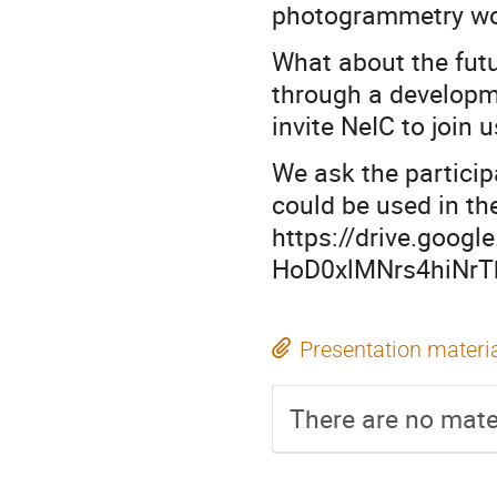
photogrammetry wo
What about the futu
through a developme
invite NeIC to join 
We ask the particip
could be used in t
https://drive.googl
HoD0xlMNrs4hiNrT
Presentation materi
There are no mater