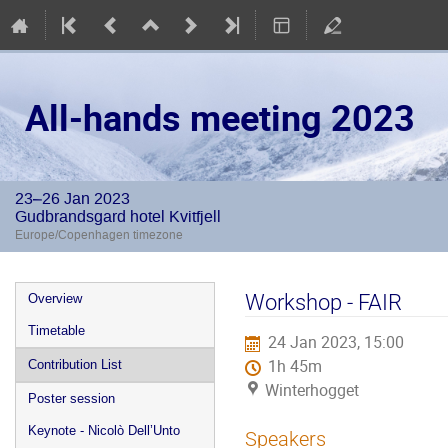
All-hands meeting 2023
23–26 Jan 2023
Gudbrandsgard hotel Kvitfjell
Europe/Copenhagen timezone
Event
Workshop - FAIR
Overview
menu
Timetable
24 Jan 2023, 15:00
1h 45m
Contribution List
Winterhogget
Poster session
Keynote - Nicolò Dell’Unto
Speakers