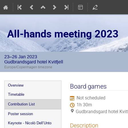
All-hands meeting 2023
23–26 Jan 2023
Gudbrandsgard hotel Kvitfjell
Europe/Copenhagen timezone
Event
Board games
Overview
menu
Timetable
Not scheduled
1h 30m
Contribution List
Gudbrandsgard hotel Kvitf
Poster session
Keynote - Nicolò Dell’Unto
Description