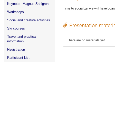
Keynote - Magnus Sahlgren
Time to socialize, we will have boar
Workshops
Social and creative activities
Presentation materi
Ski courses
Travel and practical
There are no materials yet.
information
Registration
Participant List