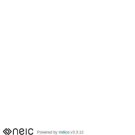
Powered by
Indico
v3.3.12