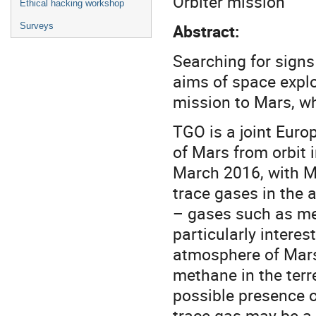
Orbiter mission
Ethical hacking workshop
Abstract:
Surveys
Searching for signs 
aims of space expl
mission to Mars, wh
TGO is a joint Eur
of Mars from orbit 
March 2016, with Ma
trace gases in the 
– gases such as me
particularly interes
atmosphere of Mars 
methane in the terr
possible presence o
trace gas may be a s