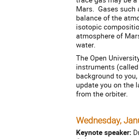
Mars. Gases such as
balance of the atm
isotopic compositi
atmosphere of Mars
water.
The Open Universit
instruments (called
background to you, 
update you on the l
from the orbiter.
Wednesday, Janu
Keynote speaker:
D