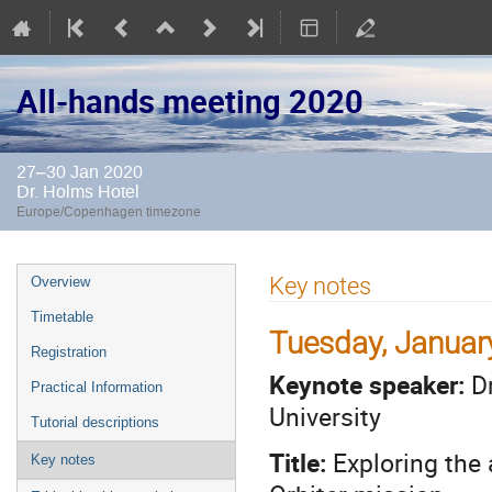
All-hands meeting 2020
27–30 Jan 2020
Dr. Holms Hotel
Europe/Copenhagen timezone
Event
Key notes
Overview
menu
Timetable
Tuesday, Januar
Registration
Keynote speaker:
Dr
Practical Information
University
Tutorial descriptions
Title:
Exploring the
Key notes