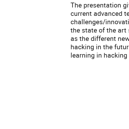
The presentation gi
current advanced te
challenges/innovati
the state of the ar
as the different new
hacking in the fut
learning in hacking