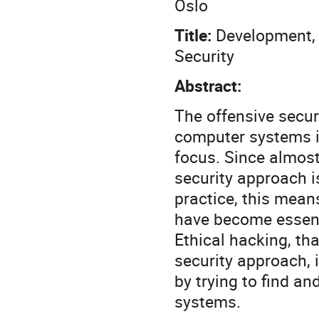
Oslo
Title:
Development, 
Security
Abstract:
The offensive secur
computer systems i
focus. Since almost
security approach i
practice, this mean
have become essenti
Ethical hacking, tha
security approach, i
by trying to find an
systems.