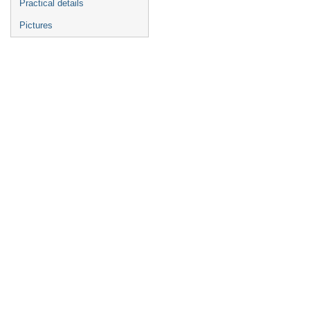
Practical details
Pictures