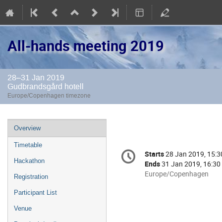
All-hands meeting 2019
28–31 Jan 2019
Gudbrandsgård hotell
Europe/Copenhagen timezone
Event
Overview
menu
Timetable
Conference
Starts
28 Jan 2019, 15:3
Date/Time
information
Hackathon
Ends
31 Jan 2019, 16:30
All
Europe/Copenhagen
Registration
times
Participant List
are
in
Venue
Europe/Copenhagen