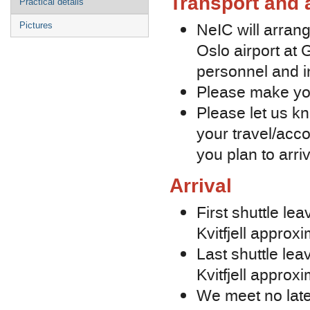
Transport and
Practical details
NeIC will arra
Pictures
Oslo airport at 
personnel and i
Please make yo
Please let us kn
your travel/acc
you plan to arriv
Arrival
First shuttle le
Kvitfjell approx
Last shuttle lea
Kvitfjell approx
We meet no late