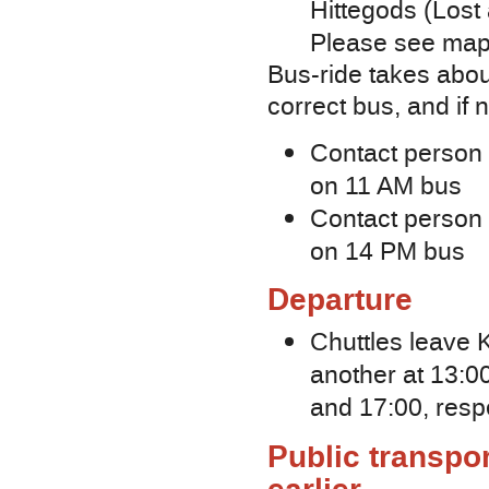
Hittegods (Lost 
Please see map o
Bus-ride takes abou
correct bus, and if
Contact person fo
on 11 AM bus
Contact person f
on 14 PM bus
Departure
Сhuttles leave K
another at 13:00
and 17:00, resp
Public transpor