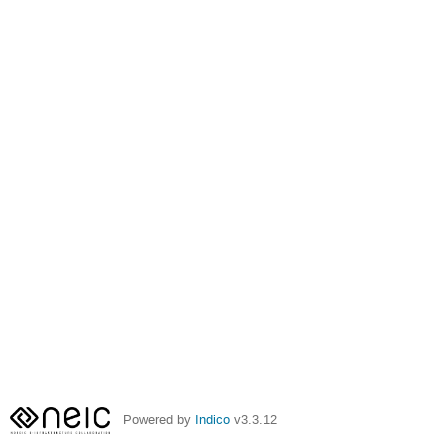
Powered by
Indico
v3.3.12