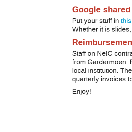
Google shared 
Put your stuff in
thi
Whether it is slide
Reimbursemen
Staff on NeIC contra
from Gardermoen. E
local institution. Th
quarterly invoices t
Enjoy!