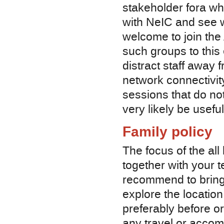
stakeholder fora who
with NeIC and see w
welcome to join the
such groups to this 
distract staff away 
network connectivity
sessions that do not
very likely be usefu
Family policy
The focus of the al
together with your 
recommend to bring 
explore the location
preferably before o
any travel or accom