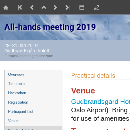
All-hands meeting 2019
28–31 Jan 2019
Gudbrandsgård hotell
Europe/Copenhagen timezone
Event
Practical details
Overview
menu
Timetable
Venue
Hackathon
Gudbrandsgard Hot
Registration
Oslo Airport). Brin
Participant List
for use of amenitie
Venue