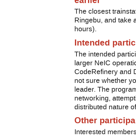
earlier
The closest trainsta
Ringebu, and take a 
hours).
Intended parti
The intended partic
larger NeIC operati
CodeRefinery and De
not sure whether yo
leader. The program
networking, attempti
distributed nature o
Other participa
Interested members 