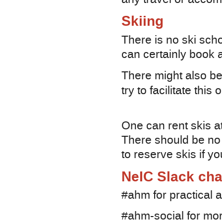
Skiing
There is no ski sch
can certainly book a
There might also be 
try to facilitate thi
One can rent skis at
There should be no 
to reserve skis if y
NeIC Slack cha
#ahm for practical 
#ahm-social for mor