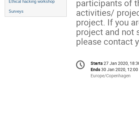
participants of
Ethical hacking workshop
activities/ proj
Surveys
project. If you 
project and not 
please contact 
Conference
Starts
27 Jan 2020, 18:3
Date/Time
information
Ends
30 Jan 2020, 12:00
All
Europe/Copenhagen
times
are
in
Europe/Copenhagen