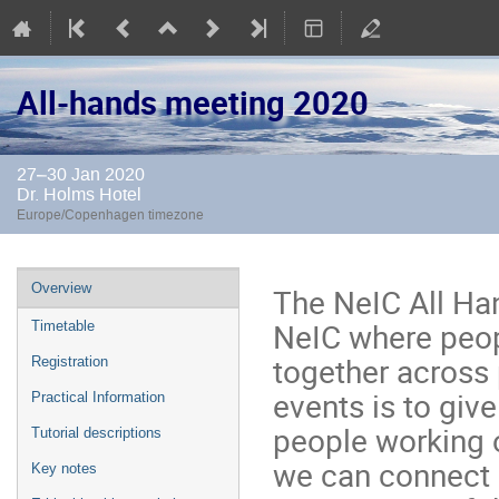
All-hands meeting 2020
27–30 Jan 2020
Dr. Holms Hotel
Europe/Copenhagen timezone
Event
Overview
The NeIC All Han
menu
NeIC where peop
Timetable
together across
Registration
events is to giv
Practical Information
people working o
Tutorial descriptions
we can connect 
Key notes