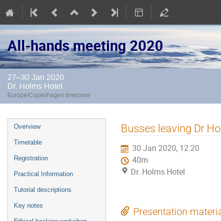
All-hands meeting 2020
27–30 Jan 2020
Dr. Holms Hotel
Europe/Copenhagen timezone
Event
Busses leaving Dr Ho
Overview
menu
Timetable
30 Jan 2020, 12:20
Registration
40m
Dr. Holms Hotel
Practical Information
Tutorial descriptions
Key notes
Presentation materi