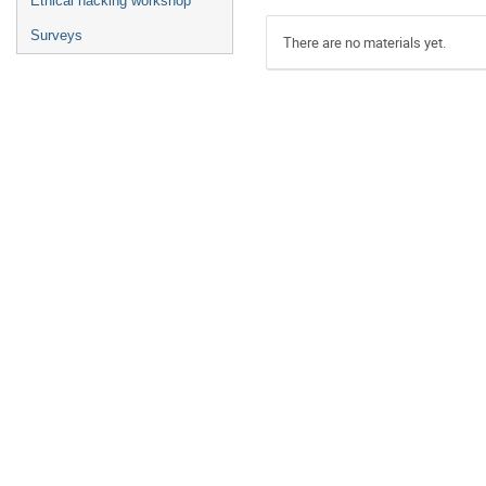
Ethical hacking workshop
Surveys
There are no materials yet.