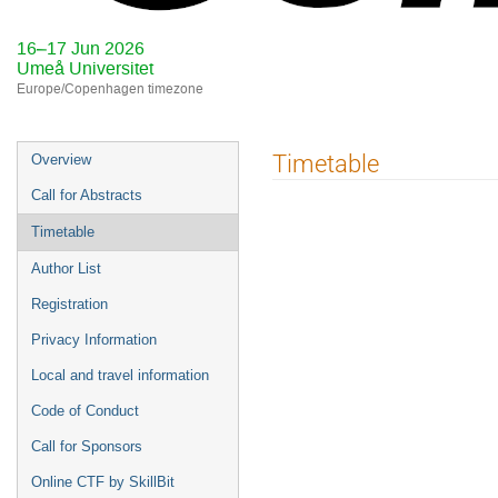
16–17 Jun 2026
Umeå Universitet
Europe/Copenhagen timezone
Event
Timetable
Overview
menu
Call for Abstracts
Timetable
Author List
Registration
Privacy Information
Local and travel information
Code of Conduct
Call for Sponsors
Online CTF by SkillBit