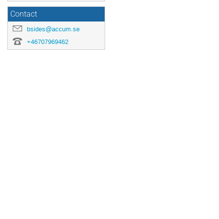
Contact
bsides@accum.se
+46707969462