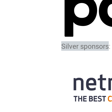
Silver sponsors