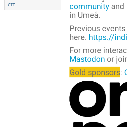
community
and 
CTF
in Umeå.
Previous events 
here:
https://in
For more interac
Mastodon
or joi
Gold sponsors
: