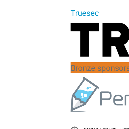
Truesec
Bronze sponsor
Conference