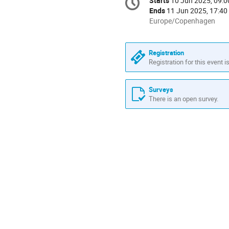
Starts
10 Jun 2025, 09:0
Date/Time
information
Ends
11 Jun 2025, 17:40
All
Europe/Copenhagen
times
are
in
Registration
Europe/Copenhagen
Registration for this event i
Surveys
There is an open survey.