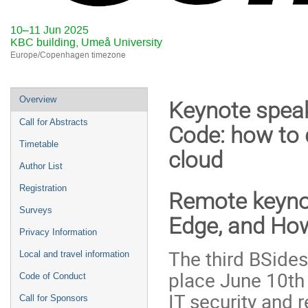
10–11 Jun 2025
KBC building, Umeå University
Europe/Copenhagen timezone
Event
Overview
Keynote speak
menu
Call for Abstracts
Code: how to 
Timetable
cloud
Author List
Registration
Remote keynot
Surveys
Edge, and How
Privacy Information
The third BSide
Local and travel information
place June 10th 
Code of Conduct
IT security and r
Call for Sponsors