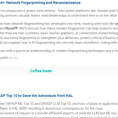
A4+: Network Fingerprinting and Reconnaissance
 reconnaissance grows more diverse - from public platforms like Shodan and C
ing services-security teams need better ways to understand who is on the other 
how how network fingerprinting has developed over time, starting with tools like
p
 and
MuonFP
. We’ll discuss how these modern fingerprints can help analysts rec
er they are fast scanners, basic banner grabbers, or connections routed throu
to use these fingerprints to strengthen your defenses, protect critical infrastructu
l also explain how to fit fingerprinting into security team workflows, noting both
eave with a practical understanding of modern fingerprinting techniques and a fe
iushin
(
ELLIO
)
Coffee break
SP Top 10 to Save the Astronauts from HAL
 the OWASP ML Top 10 and OWASP LLM Top 10, and how a failure to apply these 
laws in HAL 9000, resulting in disastrous consequences for the crew.
discussion of failures to consider different aspects of both the LLM and ML top 
ttempts to implement fixes during the mission. Each omission or failure to appl