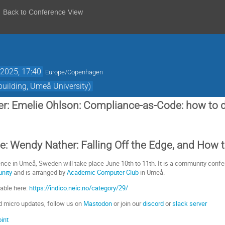
Back to Conference View
2025, 17:40
Europe/Copenhagen
uilding, Umeå University)
r: Emelie Ohlson: Compliance-as-Code: how to 
: Wendy Nather: Falling Off the Edge, and How 
nce in Umeå, Sweden will take place June 10th to 11th. It is a community confere
unity
and is arranged by
Academic Computer Club
in Umeå.
lable here:
https://indico.neic.no/category/29/
d micro updates, follow us on
Mastodon
or join our
discord
or
slack server
int