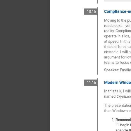
Compliance-as
10:15
Moving to the pu
roadblocks - yet
reality. Complian
operate in silos
at speed. In thi
these efforts, t
obstacle. I will
argument for lo
teams to focus o
Speaker
:
Emelie
Modern Window
11:15
In this talk, I 
named
CryptLio
The presentation
than Windows exe
Reconna
I’ll begi
analyze t