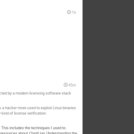
1h
45m
tected by a modern licensing software stack
s a hacker more used to exploit Linux binaries
ind of license verification.
m. This includes the techniques I used to
ne resources about
CryptLion
. Understanding the