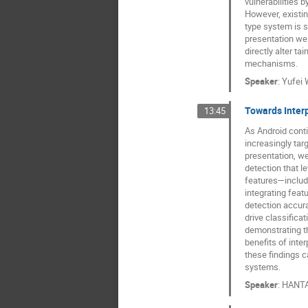
vulnerabilities b
However, existi
type system is se
presentation we 
directly alter ta
mechanisms.
Speaker
:
Yufei
Towards Inter
13:45
As Android conti
increasingly tar
presentation, w
detection that l
features—includ
integrating feat
detection accura
drive classifica
demonstrating t
benefits of inter
these findings c
systems.
Speaker
:
HANT