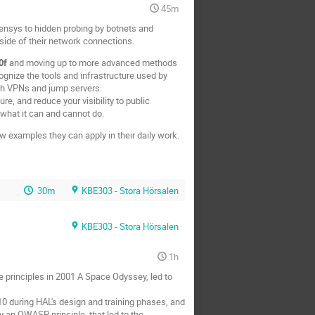
45m
ensys to hidden probing by botnets and
side of their network connections.
0f
and moving up to more advanced methods
ognize the tools and infrastructure used by
gh VPNs and jump servers.
re, and reduce your visibility to public
 what it can and cannot do.
w examples they can apply in their daily work.
30m
KBE303 - Stora Hörsalen
KBE303 - Stora Hörsalen
1h
principles in 2001 A Space Odyssey, led to
10 during HAL's design and training phases, and
y an OWASP principle, that led to the