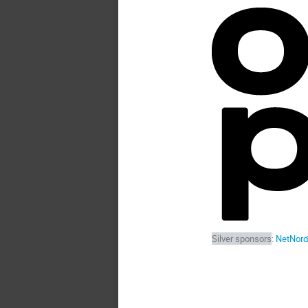
Silver sponsors
:
NetNord