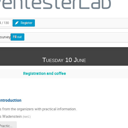
4 / 130
Register
survey
Fill out
Tuesday 10 June
Registration and coffee
ntroduction
from the organizers with practical information.
s Wadenstein
(
NeIC
)
20250610-PracticalMatters.pdf