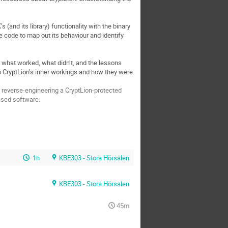
and its library) functionality with the binary
he code to map out its behaviour and identify
uss what worked, what didn’t, and the lessons
to CryptLion’s inner workings and how they were
 reverse-engineering a CryptLion-protected
ensed software.
1h
KBE303 - Stora Hörsalen
KBE303 - Stora Hörsalen
45m