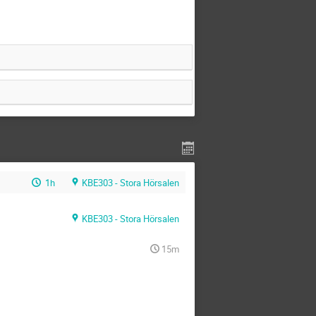
1h
KBE303 - Stora Hörsalen
KBE303 - Stora Hörsalen
15m