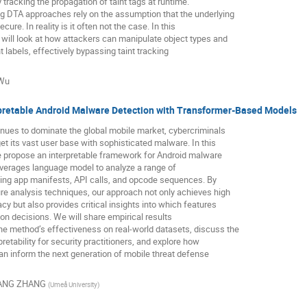
y tracking the propagation of taint tags at runtime.
ng DTA approaches rely on the assumption that the underlying
cure. In reality is it often not the case. In this
will look at how attackers can manipulate object types and
int labels, effectively bypassing taint tracking
 Wu
pretable Android Malware Detection with Transformer-Based Models
nues to dominate the global mobile market, cybercriminals
get its vast user base with sophisticated malware. In this
e propose an interpretable framework for Android malware
everages language model to analyze a range of
ing app manifests, API calls, and opcode sequences. By
ure analysis techniques, our approach not only achieves high
cy but also provides critical insights into which features
tion decisions. We will share empirical results
he method’s effectiveness on real-world datasets, discuss the
pretability for security practitioners, and explore how
an inform the next generation of mobile threat defense
ANG ZHANG
(
Umeå University
)