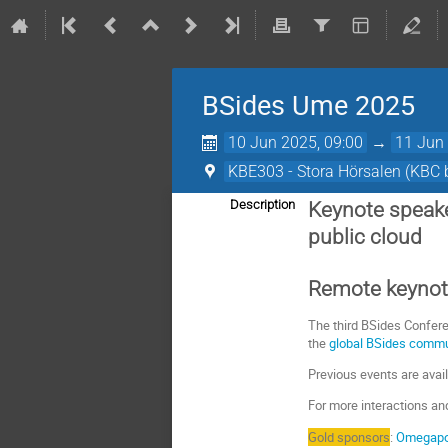
BSides Ume 2025
10 Jun 2025, 09:00
→
11 Jun 
KBE303 - Stora Hörsalen (KBC b
Description
Keynote speake
public cloud
Remote keynote
The third BSides Confere
the
global BSides comm
Previous events are avai
For more interactions an
Gold sponsors
:
Omegapo