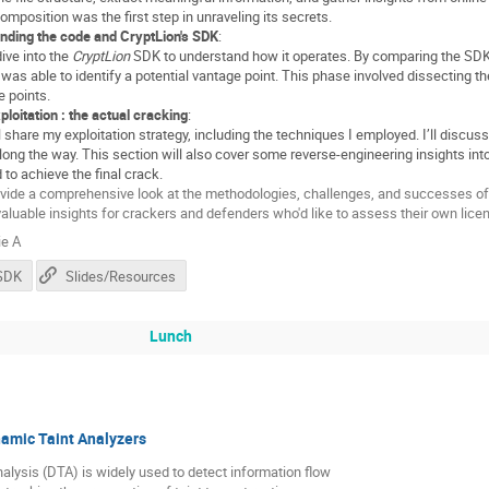
composition was the first step in unraveling its secrets.
nding the code and CryptLion's SDK
:
 dive into the
CryptLion
SDK to understand how it operates. By comparing the SDK’s (
I was able to identify a potential vantage point. This phase involved dissecting t
e points.
ploitation : the actual cracking
:
I’ll share my exploitation strategy, including the techniques I employed. I’ll disc
long the way. This section will also cover some reverse-engineering insights in
 to achieve the final crack.
rovide a comprehensive look at the methodologies, challenges, and successes of
 valuable insights for crackers and defenders who'd like to assess their own lic
e A
nSDK
Slides/Resources
Lunch
amic Taint Analyzers
alysis (DTA) is widely used to detect information flow