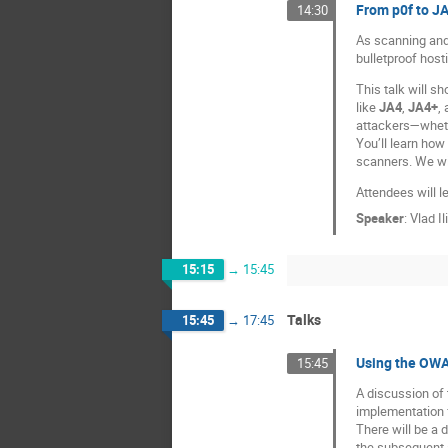
From p0f to J
14:30
As scanning and
bulletproof host
This talk will s
like
JA4
,
JA4+
,
attackers—wheth
You’ll learn how 
scanners. We wil
Attendees will l
Speaker
:
Vlad Il
15:15
→
15:45
Talks
15:45
→
17:45
Using the OWA
15:45
A discussion of
implementation f
There will be a 
the subsequent a