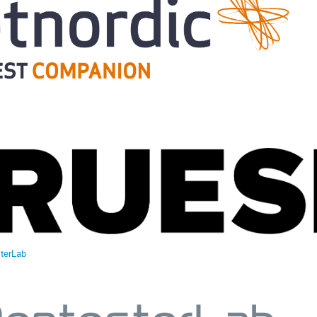
terLab