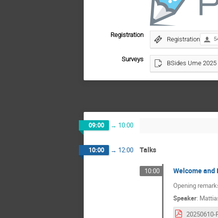
Registration
Registration
5
Surveys
BSides Ume 2025 
09:00
→
10:00
Talks
10:00
→
12:00
Welcome and I
10:00
Opening remarks 
Speaker
:
Mattia