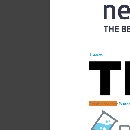
Truesec
Bronze sponsors
:
Pentes