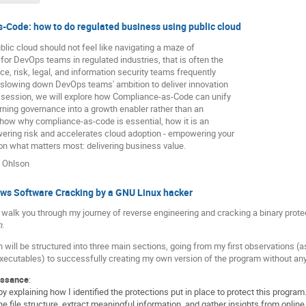
-Code: how to do regulated business using public cloud
blic cloud should not feel like navigating a maze of
 for DevOps teams in regulated industries, that is often the
ce, risk, legal, and information security teams frequently
, slowing down DevOps teams' ambition to deliver innovation
s session, we will explore how Compliance-as-Code can unify
urning governance into a growth enabler rather than an
 show why compliance-as-code is essential, how it is an
wering risk and accelerates cloud adoption - empowering your
n what matters most: delivering business value.
 Ohlson
s Software Cracking by a GNU Linux hacker
will walk you through my journey of reverse engineering and cracking a binary pro
n
.
 will be structured into three main sections, going from my first observations (a
cutables) to successfully creating my own version of the program without any k
issance
:
n by explaining how I identified the protections put in place to protect this progra
he file structure, extract meaningful information, and gather insights from onli