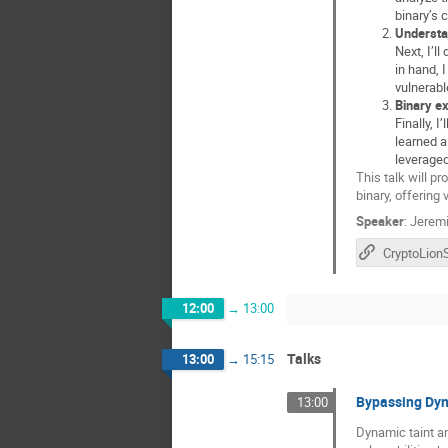
binary’s 
Understa
Next, I’ll
in hand, 
vulnerabl
Binary ex
Finally, 
learned a
leveraged
This talk will p
binary, offering
Speaker
:
Jeremi
CryptoLio
12:00
→
13:00
Talks
13:00
→
15:15
Bypassing Dyn
13:00
Dynamic taint an