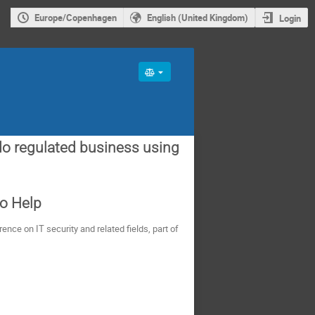
Europe/Copenhagen
English (United Kingdom)
Login
do regulated business using
to Help
nce on IT security and related fields, part of