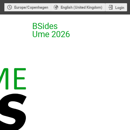
Europe/Copenhagen
English (United Kingdom)
Login
BSides
Ume 2026