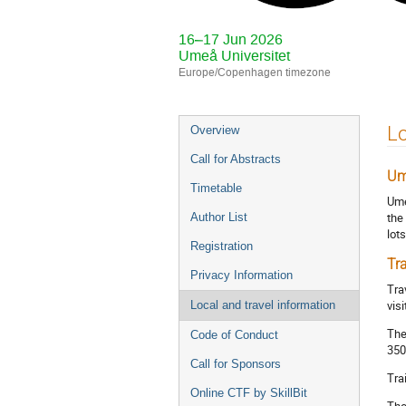
16–17 Jun 2026
Umeå Universitet
Europe/Copenhagen timezone
Event
Lo
Overview
menu
Call for Abstracts
Um
Timetable
Ume
the
Author List
lot
Registration
Tr
Privacy Information
Tra
vis
Local and travel information
The
Code of Conduct
350
Call for Sponsors
Tra
Online CTF by SkillBit