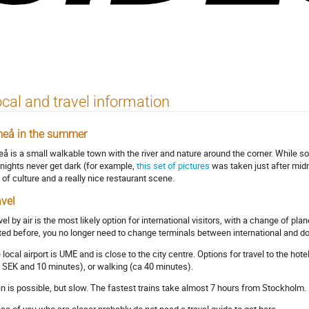
cal and travel information
eå in the summer
å is a small walkable town with the river and nature around the corner. While south
 nights never get dark (for example,
this set of pictures
was taken just after midn
s of culture and a really nice restaurant scene.
avel
vel by air is the most likely option for international visitors, with a change of p
ited before, you no longer need to change terminals between international and do
 local airport is UME and is close to the city centre. Options for travel to the hot
 SEK and 10 minutes), or walking (ca 40 minutes).
in is possible, but slow. The fastest trains take almost 7 hours from Stockholm.