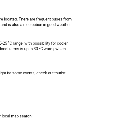
re located. There are frequent buses from
and is also a nice option in good weather.
-25 ⁰C range, with possibility for cooler
local terms is up to 30 ⁰C warm, which
might be some events, check out tourist
r local map search: