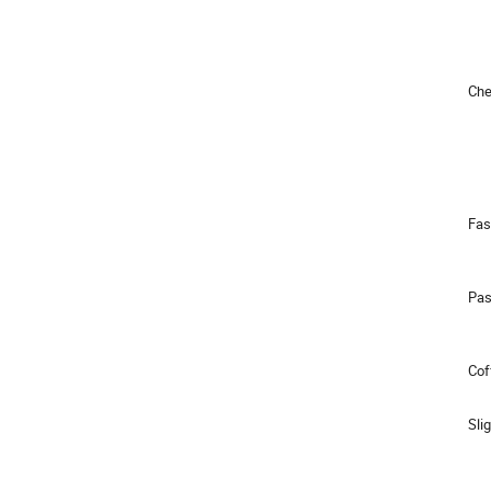
Chea
Fas
Pas
Cof
Slig