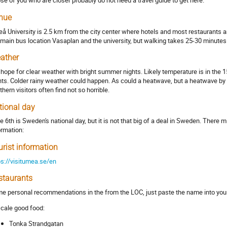
se of you who are closer probably do not need a travel guide to get here.
nue
å University is 2.5 km from the city center where hotels and most restaurants a
 main bus location Vasaplan and the university, but walking takes 25-30 minutes 
ather
hope for clear weather with bright summer nights. Likely temperature is in the 15
hts. Colder rainy weather could happen. As could a heatwave, but a heatwave by 
thern visitors often find not so horrible.
tional day
e 6th is Sweden's national day, but it is not that big of a deal in Sweden. There 
ormation:
urist information
ps://visitumea.se/en
staurants
e personal recommendations in the from the LOC, just paste the name into you
cale good food:
Tonka Strandgatan