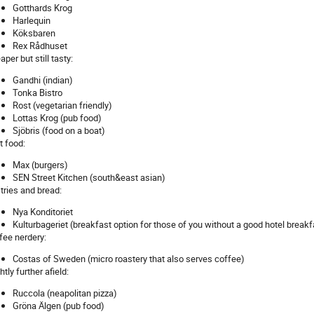
Gotthards Krog
Harlequin
Köksbaren
Rex Rådhuset
per but still tasty:
Gandhi (indian)
Tonka Bistro
Rost (vegetarian friendly)
Lottas Krog (pub food)
Sjöbris (food on a boat)
t food:
Max (burgers)
SEN Street Kitchen (south&east asian)
tries and bread:
Nya Konditoriet
Kulturbageriet (breakfast option for those of you without a good hotel breakf
fee nerdery:
Costas of Sweden (micro roastery that also serves coffee)
htly further afield:
Ruccola (neapolitan pizza)
Gröna Älgen (pub food)