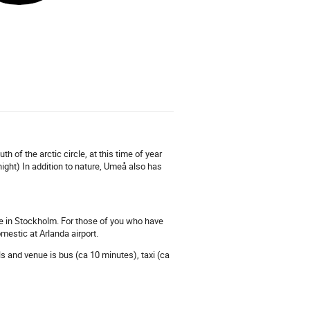
 of the arctic circle, at this time of year
ight) In addition to nature, Umeå also has
lane in Stockholm. For those of you who have
mestic at Arlanda airport.
els and venue is bus (ca 10 minutes), taxi (ca