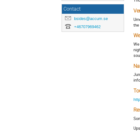
Tho
Contact
Ve
bsides@accum.se
Ume
the
+46707969462
We
We 
nig
sou
Na
Jun
inf
To
htt
Re
Som
Ups