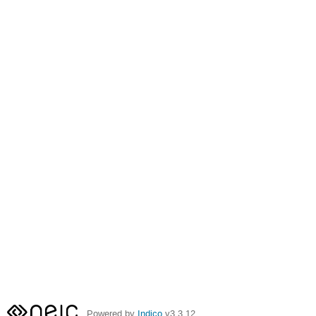
Powered by
Indico
v3.3.12