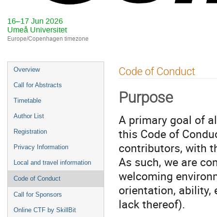
16–17 Jun 2026
Umeå Universitet
Europe/Copenhagen timezone
Event
Code of Conduct
Overview
menu
Call for Abstracts
Purpose
Timetable
A primary goal of a
Author List
this Code of Conduc
Registration
contributors, with 
Privacy Information
As such, we are com
Local and travel information
welcoming environme
Code of Conduct
orientation, ability
Call for Sponsors
lack thereof).
Online CTF by SkillBit