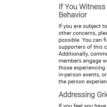
If You Witness
Behavior
If you are subject 
other concerns, ple
possible. You can fi
supporters of this 
Additionally, commu
members engage wit
those experiencing 
in-person events, or
the person experien
Addressing Gr
If you feel you have