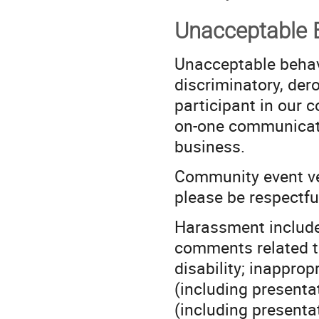
Unacceptable 
Unacceptable behavi
discriminatory, der
participant in our c
on-one communicati
business.
Community event ve
please be respectful
Harassment includes
comments related to 
disability; inappro
(including presentat
(including presentat