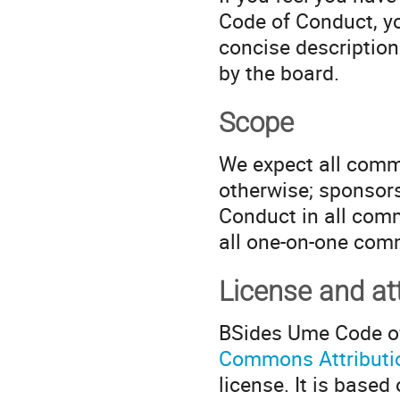
Code of Conduct, yo
concise description
by the board.
Scope
We expect all commu
otherwise; sponsors
Conduct in all com
all one-on-one com
License and att
BSides Ume Code of
Commons Attribution
license. It is base