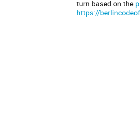
turn based on the
p
https://berlincodeo