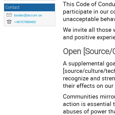
This Code of Conduc
Contact
participate in our 
bsides@accum.se
unacceptable behav
+46707969462
We invite all those 
and positive experi
Open [Source/C
A supplemental goal
[source/culture/tec
recognize and stren
their effects on ou
Communities mirror 
action is essential
abuses of power tha