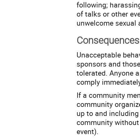
following; harassin
of talks or other ev
unwelcome sexual a
Consequences 
Unacceptable behav
sponsors and those 
tolerated. Anyone a
comply immediately
If a community mem
community organize
up to and includin
community without w
event).