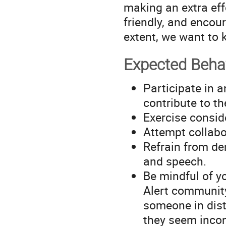
making an extra ef
friendly, and encour
extent, we want to 
Expected Beha
Participate in a
contribute to t
Exercise consid
Attempt collabor
Refrain from de
and speech.
Be mindful of y
Alert community
someone in distr
they seem incon